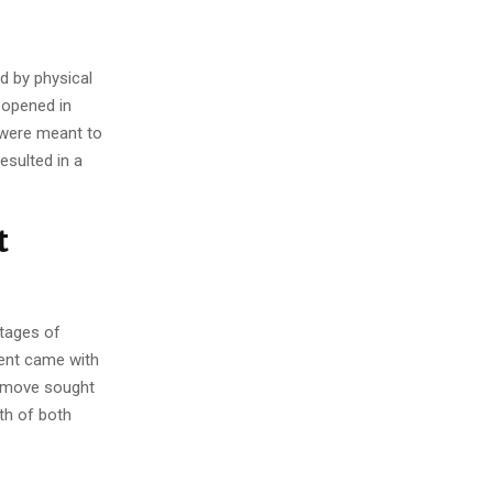
d by physical
 opened in
, were meant to
esulted in a
t
tages of
ment came with
s move sought
th of both