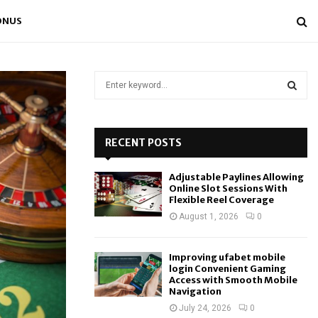
ONUS
S
e
a
S
r
c
RECENT POSTS
E
h
f
A
Adjustable Paylines Allowing
o
Online Slot Sessions With
r
R
Flexible Reel Coverage
:
August 1, 2026
0
C
H
Improving ufabet mobile
login Convenient Gaming
Access with Smooth Mobile
Navigation
July 24, 2026
0