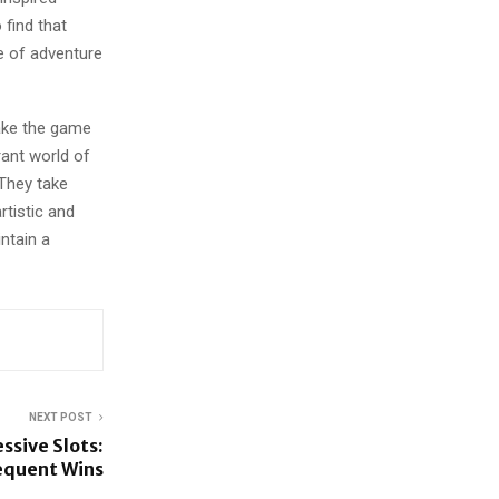
 find that
e of adventure
make the game
rant world of
 They take
rtistic and
ntain a
NEXT POST
ssive Slots:
equent Wins