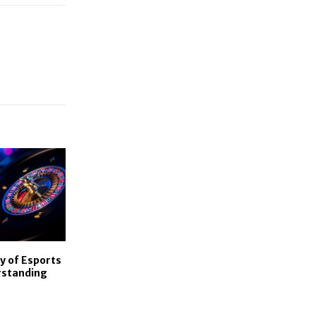
y of Esports
rstanding