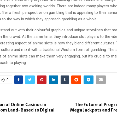
ring together two exciting worlds. There are indeed many players who
ffer a fresh perspective on gambling that is appealing to their sens
 to the way in which they approach gambling as a whole.
tand out with their colourful graphics and unique storylines that 
 the crowd. At the same time, they introduce slot players to the vib
eresting aspect of anime slots is how they blend different cultures.
ulture and mix it with a traditional Western form of gambling. The a
 of anime slots can make them very engaging, but it’s crucial to mai
oach to playing.
0
on of Online Casinos in
The Future of Progre
rom Land-Based to Digital
Mega Jackpots and Fr