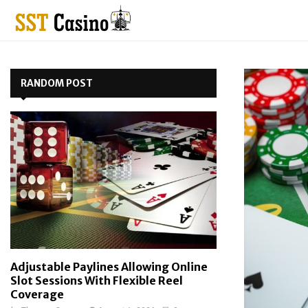
RANDOM POST
Adjustable Paylines Allowing Online
Slot Sessions With Flexible Reel
Coverage