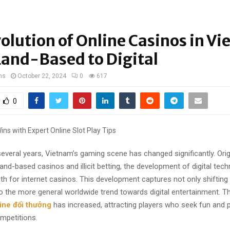
olution of Online Casinos in V
and-Based to Digital
ns
October 22, 2024
0
617
0
several years, Vietnam’s gaming scene has changed significantly. Orig
land-based casinos and illicit betting, the development of digital tec
th for internet casinos. This development captures not only shiftin
o the more general worldwide trend towards digital entertainment. Th
ine đổi thưởng
has increased, attracting players who seek fun and p
mpetitions.