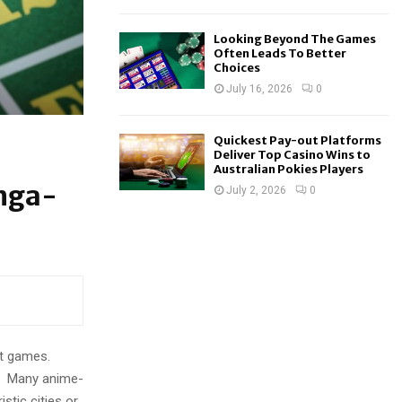
Looking Beyond The Games
Often Leads To Better
Choices
July 16, 2026
0
Quickest Pay-out Platforms
Deliver Top Casino Wins to
Australian Pokies Players
anga-
July 2, 2026
0
ot games.
s. Many anime-
stic cities or