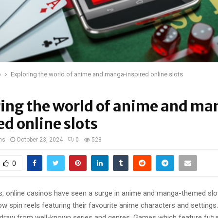
o
Exploring the world of anime and manga-inspired online slots
ring the world of anime and m
ed online slots
ns
October 23, 2024
0
528
0
rs, online casinos have seen a surge in anime and manga-themed sl
ow spin reels featuring their favourite anime characters and setting
 draw from well-known series and genres. Games which feature futuri