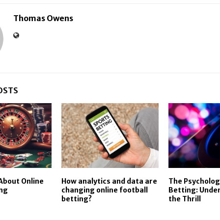
Thomas Owens
OSTS
 About Online
How analytics and data are
The Psycholog
ng
changing online football
Betting: Unde
betting?
the Thrill