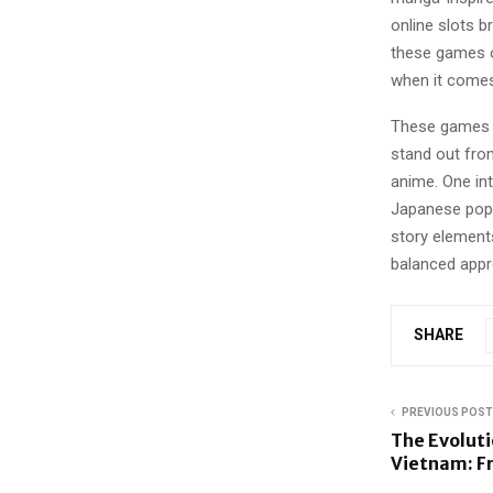
online slots b
these games o
when it comes
These games s
stand out from
anime. One int
Japanese pop c
story elements
balanced appr
SHARE
PREVIOUS POST
The Evoluti
Vietnam: F