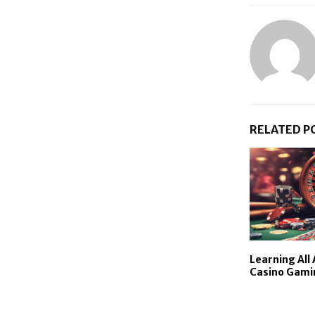
RELATED P
Learning All
Casino Gami