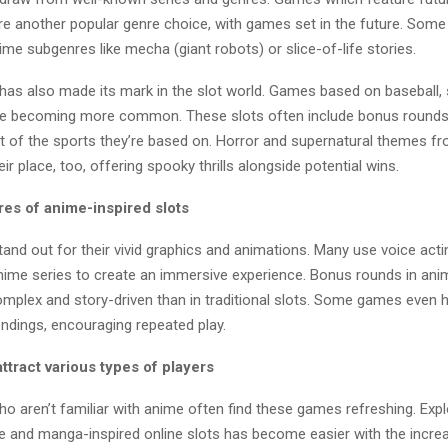
re another popular genre choice, with games set in the future. Some
ime subgenres like mecha (giant robots) or slice-of-life stories.
has also made its mark in the slot world. Games based on baseball, 
are becoming more common. These slots often include bonus rounds
t of the sports they’re based on. Horror and supernatural themes f
ir place, too, offering spooky thrills alongside potential wins.
res of anime-inspired slots
and out for their vivid graphics and animations. Many use voice actin
ime series to create an immersive experience. Bonus rounds in anim
mplex and story-driven than in traditional slots. Some games even h
endings, encouraging repeated play.
ttract various types of players
ho aren’t familiar with anime often find these games refreshing. Expl
e and manga-inspired online slots has become easier with the increa