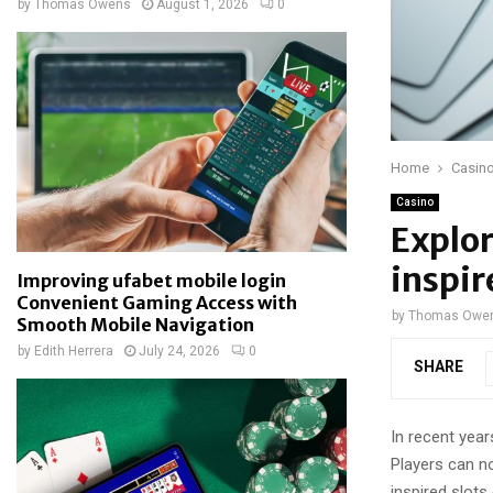
by
Thomas Owens
August 1, 2026
0
Home
Casin
Casino
Explo
inspir
Improving ufabet mobile login
Convenient Gaming Access with
by
Thomas Owe
Smooth Mobile Navigation
by
Edith Herrera
July 24, 2026
0
SHARE
In recent yea
Players can n
inspired slots