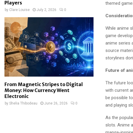
Players
themed game
by
Clare Louise
July 2, 2026
0
Consideratio
While anime s
game develope
anime series 
source materi
storylines don
Future of an
The future look
From Magnetic Stripes to Digital
Money: How Currency Went
with current 
Electronic
be possible t
by
Shelia Thibodeau
June 26, 2026
0
and playing s
As the popula
slots. Anime 
manga-inspire