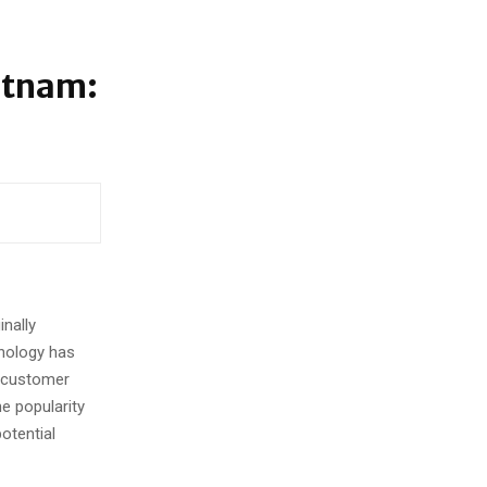
ietnam:
inally
hnology has
g customer
e popularity
otential