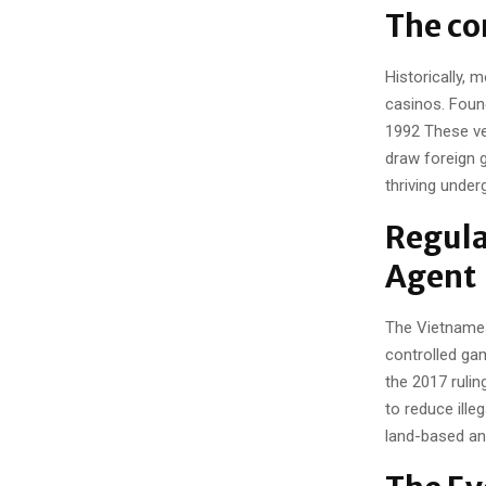
The co
Historically, 
casinos. Found
1992 These ven
draw foreign 
thriving unde
Regula
Agent
The Vietnames
controlled gam
the 2017 ruli
to reduce ill
land-based an