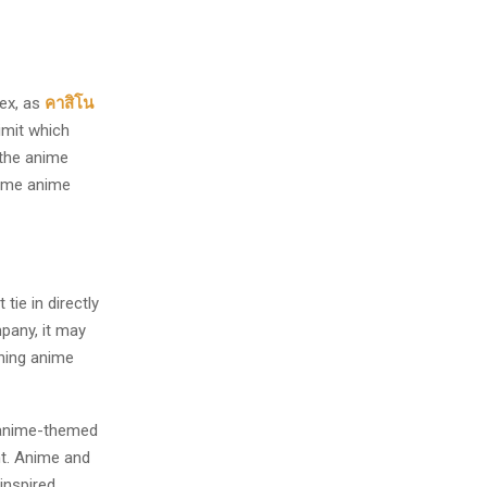
lex, as
คาสิโน
imit which
 the anime
some anime
tie in directly
pany, it may
ching anime
r anime-themed
nt. Anime and
inspired