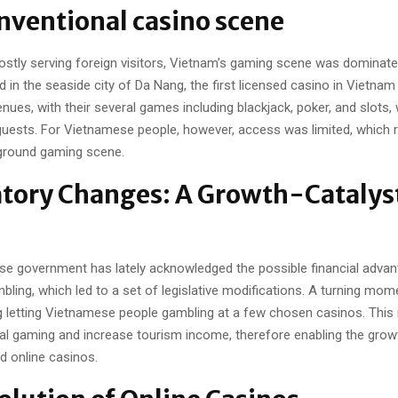
nventional casino scene
mostly serving foreign visitors, Vietnam’s gaming scene was dominate
 in the seaside city of Da Nang, the first licensed casino in Vietnam
ues, with their several games including blackjack, poker, and slots
guests. For Vietnamese people, however, access was limited, which r
rground gaming scene.
tory Changes: A Growth-Catalys
e government has lately acknowledged the possible financial advan
bling, which led to a set of legislative modifications. A turning mo
ng letting Vietnamese people gambling at a few chosen casinos. Thi
egal gaming and increase tourism income, therefore enabling the grow
d online casinos.