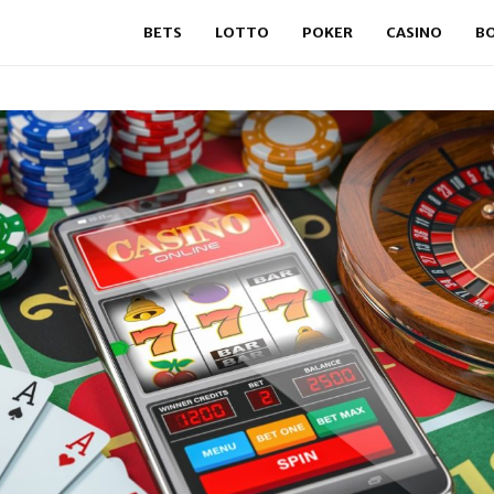
BETS
LOTTO
POKER
CASINO
B