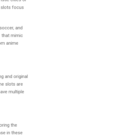
 slots focus
soccer, and
 that mimic
rom anime
g and original
e slots are
ave multiple
oring the
se in these