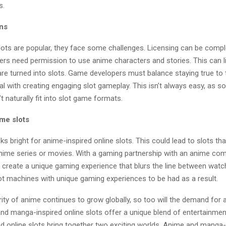
s.
ns
lots are popular, they face some challenges. Licensing can be comp
rs need permission to use anime characters and stories. This can l
are turned into slots. Game developers must balance staying true to
al with creating engaging slot gameplay. This isn’t always easy, as 
’t naturally fit into slot game formats.
ime slots
s bright for anime-inspired online slots. This could lead to slots that 
anime series or movies. With a gaming partnership with an anime com
o create a unique gaming experience that blurs the line between wat
lot machines with unique gaming experiences to be had as a result.
rity of anime continues to grow globally, so too will the demand fo
and manga-inspired online slots offer a unique blend of entertainme
d online slots bring together two exciting worlds. Anime and manga-