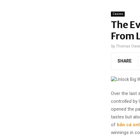
Casino
The Ev
From L
by
Thomas Owe
SHARE
Over the last 
controlled by 
opened the pa
tastes but als
of
bắn cá onl
winnings in co