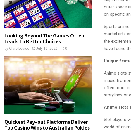
outer space a
on specific an
Sports anime 
martial arts 
Looking Beyond The Games Often
Leads To Better Choices
the excitemen
have found the
by
Clare Louise
July 16, 2026
0
Unique featu
Anime slots st
music from an
often more co
storylines or 
Anime slots a
Slot players w
Quickest Pay-out Platforms Deliver
world of anim
Top Casino Wins to Australian Pokies