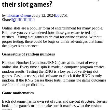
their slot games?
by
Thomas Owens
July 12, 2024
0
751
Share
0
Online slots are a popular form of entertainment for many people.
But have you ever wondered how these games are tested and
verified. Testing slot games is crucial for online casinos. Without
proper testing, there could be bugs or unfair advantages that harm
the player’s experience.
Generators of random numbers
Random Number Generators (RNGs) are at the heart of every
online slot. Every time a spin is made, a computer program creates
random results. Testing the RNG is a key part of verifying slot
games. Casinos use special software to check if the RNG is truly
random. If the RNG passes these tests, it means the game outcomes
are fair and not predictable.
Game mathematics
Each slot game has its own set of rules and payout structure. Testers
look at the game’s math to make sure it matches what the casino