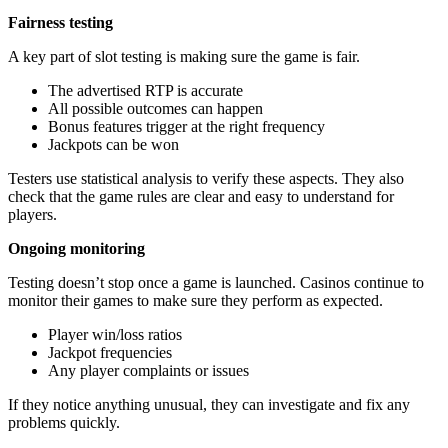
Fairness testing
A key part of slot testing is making sure the game is fair.
The advertised RTP is accurate
All possible outcomes can happen
Bonus features trigger at the right frequency
Jackpots can be won
Testers use statistical analysis to verify these aspects. They also
check that the game rules are clear and easy to understand for
players.
Ongoing monitoring
Testing doesn’t stop once a game is launched. Casinos continue to
monitor their games to make sure they perform as expected.
Player win/loss ratios
Jackpot frequencies
Any player complaints or issues
If they notice anything unusual, they can investigate and fix any
problems quickly.