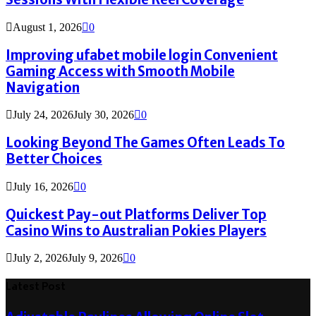
August 1, 2026
0
Improving ufabet mobile login Convenient
Gaming Access with Smooth Mobile
Navigation
July 24, 2026
July 30, 2026
0
Looking Beyond The Games Often Leads To
Better Choices
July 16, 2026
0
Quickest Pay-out Platforms Deliver Top
Casino Wins to Australian Pokies Players
July 2, 2026
July 9, 2026
0
Latest Post