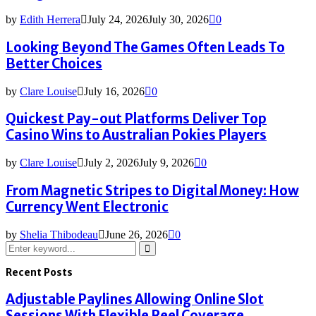
by
Edith Herrera
July 24, 2026
July 30, 2026
0
Looking Beyond The Games Often Leads To
Better Choices
by
Clare Louise
July 16, 2026
0
Quickest Pay-out Platforms Deliver Top
Casino Wins to Australian Pokies Players
by
Clare Louise
July 2, 2026
July 9, 2026
0
From Magnetic Stripes to Digital Money: How
Currency Went Electronic
by
Shelia Thibodeau
June 26, 2026
0
Search
for:
Search
Recent Posts
Adjustable Paylines Allowing Online Slot
Sessions With Flexible Reel Coverage