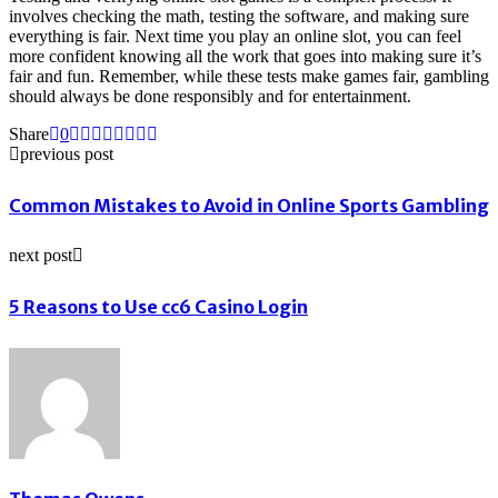
involves checking the math, testing the software, and making sure
everything is fair. Next time you play an online slot, you can feel
more confident knowing all the work that goes into making sure it’s
fair and fun. Remember, while these tests make games fair, gambling
should always be done responsibly and for entertainment.
Share
0
previous post
Common Mistakes to Avoid in Online Sports Gambling
next post
5 Reasons to Use cc6 Casino Login