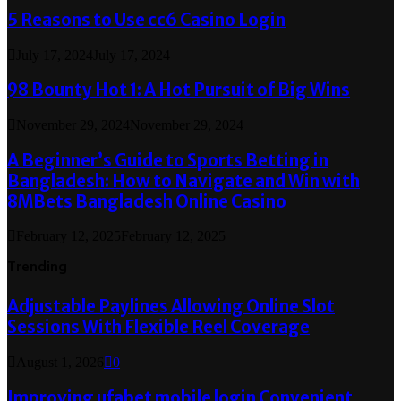
5 Reasons to Use cc6 Casino Login
July 17, 2024
July 17, 2024
98 Bounty Hot 1: A Hot Pursuit of Big Wins
November 29, 2024
November 29, 2024
A Beginner’s Guide to Sports Betting in
Bangladesh: How to Navigate and Win with
8MBets Bangladesh Online Casino
February 12, 2025
February 12, 2025
Trending
Adjustable Paylines Allowing Online Slot
Sessions With Flexible Reel Coverage
August 1, 2026
0
Improving ufabet mobile login Convenient