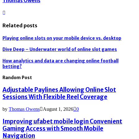
Thomas Owens
Related posts
Playing online slots on your mobile device vs. desktop
Dive Deep – Underwater world of online slot games
How analytics and data are changing online football
betting?
Random Post
Adjustable Paylines Allowing Online Slot
Sessions With Flexible Reel Coverage
by
Thomas Owens
August 1, 2026
0
Improving ufabet mobile login Convenient
Gaming Access with Smooth Mobile
Navigation