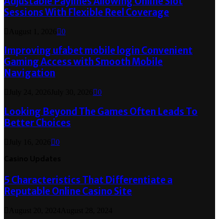
Adjustable Paylines Allowing Online Slot
Sessions With Flexible Reel Coverage
August 1, 2026
0
Improving ufabet mobile login Convenient
Gaming Access with Smooth Mobile
Navigation
July 24, 2026
July 30, 2026
0
Looking Beyond The Games Often Leads To
Better Choices
July 16, 2026
0
Casino Updates
5 Characteristics That Differentiate a
Reputable Online Casino Site
August 20, 2024
August 28, 2024