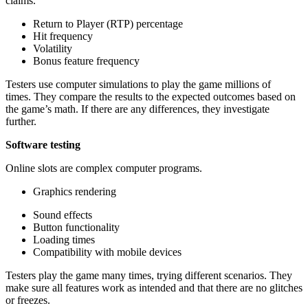
claims.
Return to Player (RTP) percentage
Hit frequency
Volatility
Bonus feature frequency
Testers use computer simulations to play the game millions of
times. They compare the results to the expected outcomes based on
the game’s math. If there are any differences, they investigate
further.
Software testing
Online slots are complex computer programs.
Graphics rendering
Sound effects
Button functionality
Loading times
Compatibility with mobile devices
Testers play the game many times, trying different scenarios. They
make sure all features work as intended and that there are no glitches
or freezes.