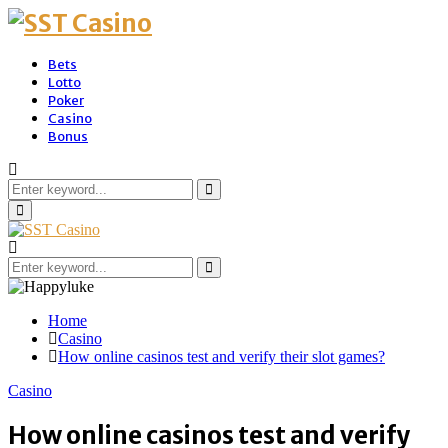
Bets
Lotto
Poker
Casino
Bonus
Search
for:
Search
Primary
Menu
Search
for:
Search
Home
Casino
How online casinos test and verify their slot games?
Casino
How online casinos test and verify