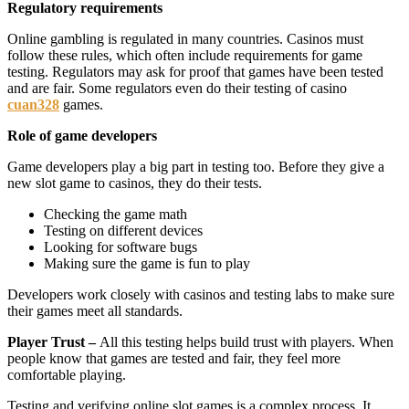
Regulatory requirements
Online gambling is regulated in many countries. Casinos must
follow these rules, which often include requirements for game
testing. Regulators may ask for proof that games have been tested
and are fair. Some regulators even do their testing of casino
cuan328
games.
Role of game developers
Game developers play a big part in testing too. Before they give a
new slot game to casinos, they do their tests.
Checking the game math
Testing on different devices
Looking for software bugs
Making sure the game is fun to play
Developers work closely with casinos and testing labs to make sure
their games meet all standards.
Player Trust –
All this testing helps build trust with players. When
people know that games are tested and fair, they feel more
comfortable playing.
Testing and verifying online slot games is a complex process. It