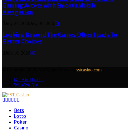
Gaming Access with Smooth Mobile
Navigation
July 24, 2026
July 30, 2026
0
Looking Beyond The Games Often Leads To
Better Choices
July 16, 2026
0
© Copyright 2026, All Rights Reserved
sstcasino.com
Get Ahold of Us
Who We Are
Facebook
Twitter
Linkedin
Youtube
Email
Xing
Bets
Lotto
Poker
Casino