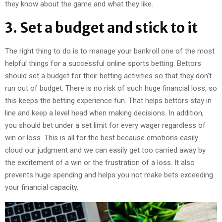
they know about the game and what they like.
3. Set a budget and stick to it
The right thing to do is to manage your bankroll one of the most
helpful things for a successful online sports betting. Bettors
should set a budget for their betting activities so that they don’t
run out of budget. There is no risk of such huge financial loss, so
this keeps the betting experience fun. That helps bettors stay in
line and keep a level head when making decisions. In addition,
you should bet under a set limit for every wager regardless of
win or loss. This is all for the best because emotions easily
cloud our judgment and we can easily get too carried away by
the excitement of a win or the frustration of a loss. It also
prevents huge spending and helps you not make bets exceeding
your financial capacity.