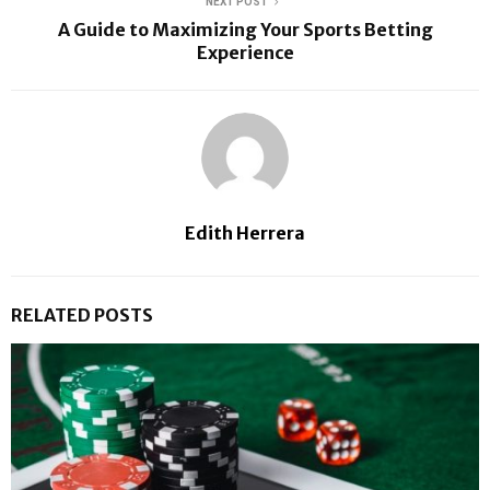
NEXT POST
A Guide to Maximizing Your Sports Betting
Experience
Edith Herrera
RELATED POSTS