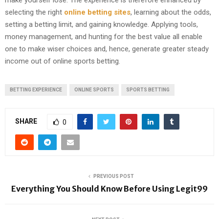
make yourself lose. The experience is therefore enhanced by
selecting the right
online betting sites
, learning about the odds,
setting a betting limit, and gaining knowledge. Applying tools,
money management, and hunting for the best value all enable
one to make wiser choices and, hence, generate greater steady
income out of online sports betting.
BETTING EXPERIENCE
ONLINE SPORTS
SPORTS BETTING
SHARE
0
PREVIOUS POST
Everything You Should Know Before Using Legit99