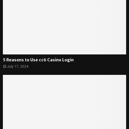
5 Reasons to Use cc6 Casino Login
July 17, 2024