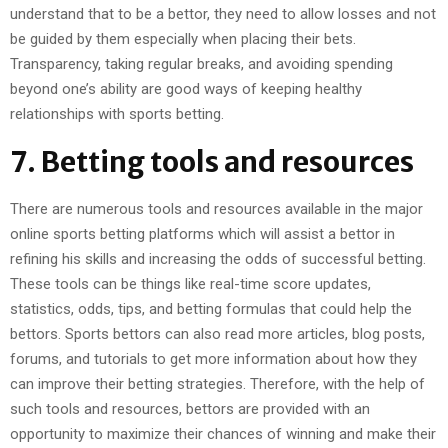
understand that to be a bettor, they need to allow losses and not
be guided by them especially when placing their bets.
Transparency, taking regular breaks, and avoiding spending
beyond one’s ability are good ways of keeping healthy
relationships with sports betting.
7. Betting tools and resources
There are numerous tools and resources available in the major
online sports betting platforms which will assist a bettor in
refining his skills and increasing the odds of successful betting.
These tools can be things like real-time score updates,
statistics, odds, tips, and betting formulas that could help the
bettors. Sports bettors can also read more articles, blog posts,
forums, and tutorials to get more information about how they
can improve their betting strategies. Therefore, with the help of
such tools and resources, bettors are provided with an
opportunity to maximize their chances of winning and make their