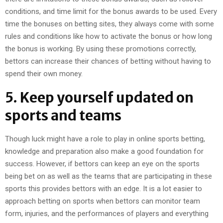
conditions, and time limit for the bonus awards to be used. Every
time the bonuses on betting sites, they always come with some
rules and conditions like how to activate the bonus or how long
the bonus is working. By using these promotions correctly,
bettors can increase their chances of betting without having to
spend their own money.
5. Keep yourself updated on
sports and teams
Though luck might have a role to play in online sports betting,
knowledge and preparation also make a good foundation for
success. However, if bettors can keep an eye on the sports
being bet on as well as the teams that are participating in these
sports this provides bettors with an edge. It is a lot easier to
approach betting on sports when bettors can monitor team
form, injuries, and the performances of players and everything