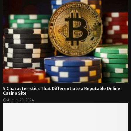
5 Characteristics That Differentiate a Reputable Online
Casino Site
August 20, 2024