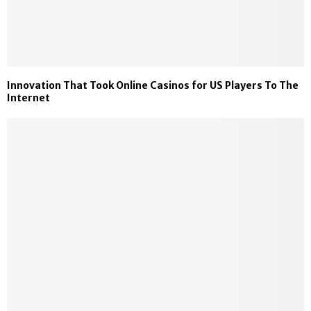
Innovation That Took Online Casinos for US Players To The
Internet