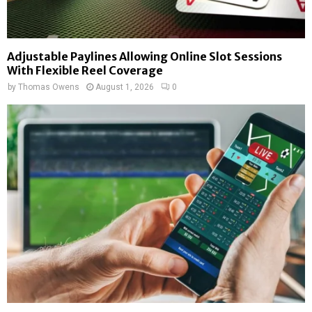
Adjustable Paylines Allowing Online Slot Sessions
With Flexible Reel Coverage
by
Thomas Owens
August 1, 2026
0