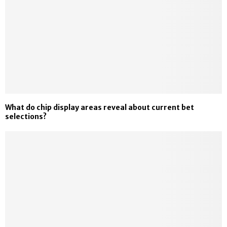
What do chip display areas reveal about current bet
selections?