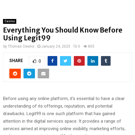
Casino
Everything You Should Know Before
Using Legit99
by
Thomas Owens
January 24, 2025
0
805
SHARE
0
Before using any online platform, it’s essential to have a clear
understanding of its offerings, reputation, and potential
drawbacks. Legit99 is one such platform that has gained
attention in the digital services space. It provides a range of
services aimed at improving online visibility, marketing efforts,