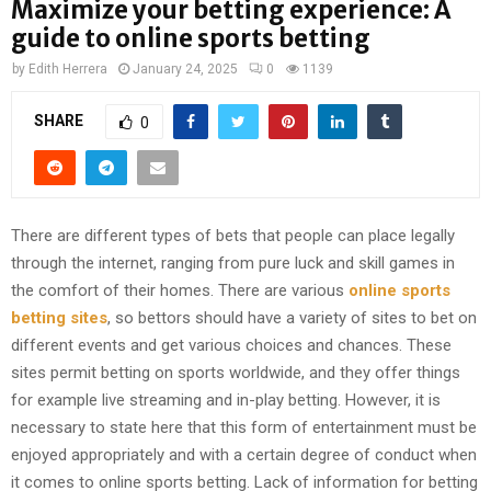
Maximize your betting experience: A
guide to online sports betting
by
Edith Herrera
January 24, 2025
0
1139
SHARE
0
There are different types of bets that people can place legally
through the internet, ranging from pure luck and skill games in
the comfort of their homes. There are various
online sports
betting sites
, so bettors should have a variety of sites to bet on
different events and get various choices and chances. These
sites permit betting on sports worldwide, and they offer things
for example live streaming and in-play betting. However, it is
necessary to state here that this form of entertainment must be
enjoyed appropriately and with a certain degree of conduct when
it comes to online sports betting. Lack of information for betting