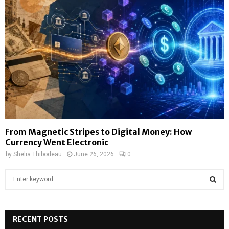
From Magnetic Stripes to Digital Money: How
Currency Went Electronic
by
Shelia Thibodeau
June 26, 2026
0
S
e
a
S
r
c
RECENT POSTS
E
h