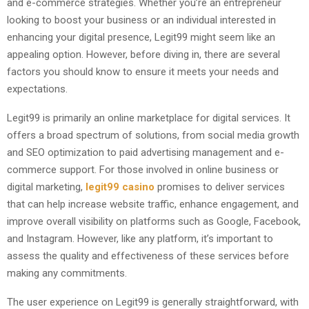
and e-commerce strategies. Whether you’re an entrepreneur
looking to boost your business or an individual interested in
enhancing your digital presence, Legit99 might seem like an
appealing option. However, before diving in, there are several
factors you should know to ensure it meets your needs and
expectations.
Legit99 is primarily an online marketplace for digital services. It
offers a broad spectrum of solutions, from social media growth
and SEO optimization to paid advertising management and e-
commerce support. For those involved in online business or
digital marketing,
legit99 casino
promises to deliver services
that can help increase website traffic, enhance engagement, and
improve overall visibility on platforms such as Google, Facebook,
and Instagram. However, like any platform, it’s important to
assess the quality and effectiveness of these services before
making any commitments.
The user experience on Legit99 is generally straightforward, with