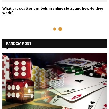
What are scatter symbols in online slots, and how do they
work?
RANDOM POST