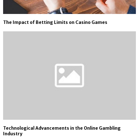
The Impact of Betting Limits on Casino Games
Technological Advancements in the Online Gambling
Industry