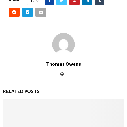
0
Thomas Owens
RELATED POSTS