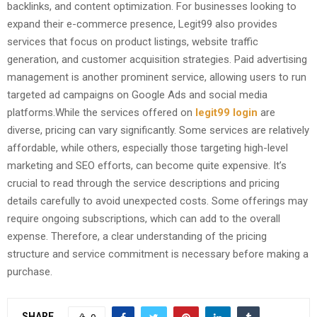
backlinks, and content optimization. For businesses looking to
expand their e-commerce presence, Legit99 also provides
services that focus on product listings, website traffic
generation, and customer acquisition strategies. Paid advertising
management is another prominent service, allowing users to run
targeted ad campaigns on Google Ads and social media
platforms.While the services offered on
legit99 login
are
diverse, pricing can vary significantly. Some services are relatively
affordable, while others, especially those targeting high-level
marketing and SEO efforts, can become quite expensive. It’s
crucial to read through the service descriptions and pricing
details carefully to avoid unexpected costs. Some offerings may
require ongoing subscriptions, which can add to the overall
expense. Therefore, a clear understanding of the pricing
structure and service commitment is necessary before making a
purchase.
SHARE