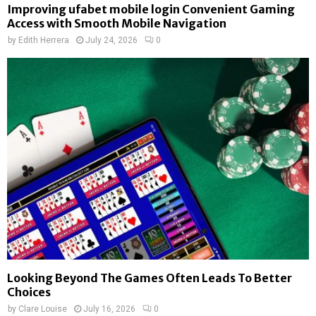
Improving ufabet mobile login Convenient Gaming
Access with Smooth Mobile Navigation
by
Edith Herrera
July 24, 2026
0
Looking Beyond The Games Often Leads To Better
Choices
by
Clare Louise
July 16, 2026
0