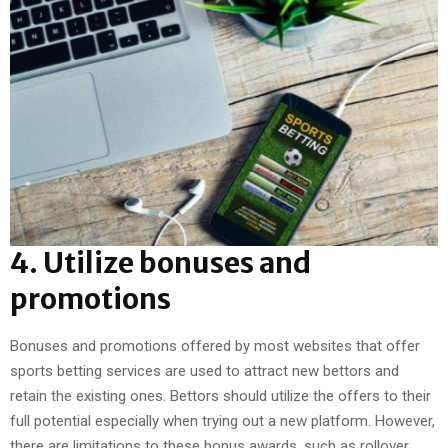
4. Utilize bonuses and
promotions
Bonuses and promotions offered by most websites that offer
sports betting services are used to attract new bettors and
retain the existing ones. Bettors should utilize the offers to their
full potential especially when trying out a new platform. However,
there are limitations to these bonus awards, such as rollover