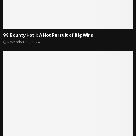
98 Bounty Hot 1: A Hot Pursuit of Big Wins
November 29, 2024