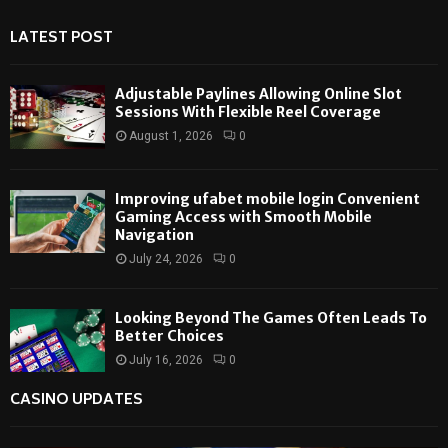
LATEST POST
Adjustable Paylines Allowing Online Slot
Sessions With Flexible Reel Coverage
August 1, 2026
0
Improving ufabet mobile login Convenient
Gaming Access with Smooth Mobile
Navigation
July 24, 2026
0
Looking Beyond The Games Often Leads To
Better Choices
July 16, 2026
0
CASINO UPDATES