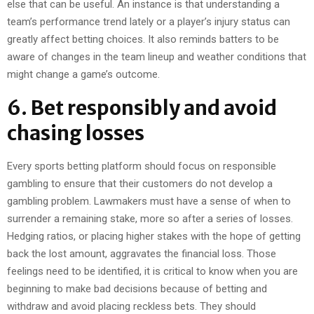
else that can be useful. An instance is that understanding a
team’s performance trend lately or a player’s injury status can
greatly affect betting choices. It also reminds batters to be
aware of changes in the team lineup and weather conditions that
might change a game’s outcome.
6. Bet responsibly and avoid
chasing losses
Every sports betting platform should focus on responsible
gambling to ensure that their customers do not develop a
gambling problem. Lawmakers must have a sense of when to
surrender a remaining stake, more so after a series of losses.
Hedging ratios, or placing higher stakes with the hope of getting
back the lost amount, aggravates the financial loss. Those
feelings need to be identified, it is critical to know when you are
beginning to make bad decisions because of betting and
withdraw and avoid placing reckless bets. They should