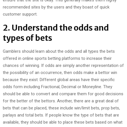
ensure that the site is okay. This generally makes them highly
recommended sites by the users and they boast of quick
customer support.
2. Understand the odds and
types of bets
Gamblers should learn about the odds and all types the bets
offered in online sports betting platforms to increase their
chances of winning. If odds are simply another representation of
the possibility of an occurrence, then odds make a bettor win
because they exist. Different global areas have their specific
odds form including Fractional, Decimal or Moneyline. They
should be able to convert and compare them for good decisions
for the better of the bettors. Another, there are a great deal of
bets that can be placed, these include win/limit bets, prop bets,
parlays and total bets. If people know the type of bets that are
available, they should be able to place these bets based on what