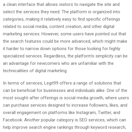
a clean interface that allows visitors to navigate the site and
select the services they need. The platform is organized into
categories, making it relatively easy to find specific offerings
related to social media, content creation, and other digital
marketing services. However, some users have pointed out that
the search features could be more advanced, which might make
it harder to narrow down options for those looking for highly
specialized services. Regardless, the platform’s simplicity can be
an advantage for newcomers who are unfamiliar with the
technicalities of digital marketing.
In terms of services, Legit99 offers a range of solutions that
can be beneficial for businesses and individuals alike. One of the
most sought-after offerings is social media growth, where users
can purchase services designed to increase followers, likes, and
overall engagement on platforms like Instagram, Twitter, and
Facebook. Another popular category is SEO services, which can
help improve search engine rankings through keyword research,