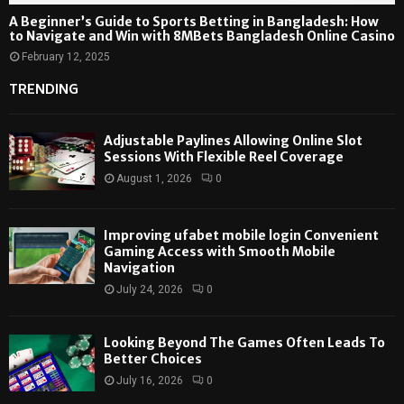
A Beginner’s Guide to Sports Betting in Bangladesh: How
to Navigate and Win with 8MBets Bangladesh Online Casino
February 12, 2025
TRENDING
Adjustable Paylines Allowing Online Slot
Sessions With Flexible Reel Coverage
August 1, 2026
0
Improving ufabet mobile login Convenient
Gaming Access with Smooth Mobile
Navigation
July 24, 2026
0
Looking Beyond The Games Often Leads To
Better Choices
July 16, 2026
0