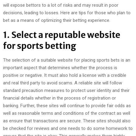
will expose bettors to a lot of risks and may result in poor
decisions, leading to losses. Here are tips for those who plan to
bet as a means of optimizing their betting experience.
1. Select a reputable website
for sports betting
The selection of a suitable website for placing sports bets is an
important aspect that determines whether the process is
positive or negative. It must also hold a license with a credible
and real third party to avoid scams. A reliable site will follow
standard precaution measures to protect user identity and their
financial details whether in the process of registration or
banking. Further, these sites will continue to provide fair odds as
well as reasonable terms and conditions of the contract as well
as ensure that transactions are secure. These sites should also
be checked for reviews and one needs to do some homework to