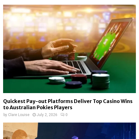
Quickest Pay-out Platforms Deliver Top Casino Wins
to Australian Pokies Players
by
Clare Louise
July 2, 2026
0