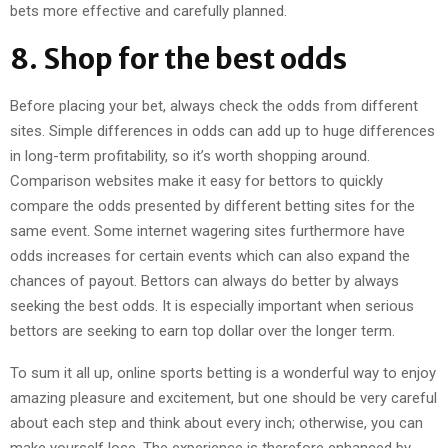
bets more effective and carefully planned.
8. Shop for the best odds
Before placing your bet, always check the odds from different
sites. Simple differences in odds can add up to huge differences
in long-term profitability, so it’s worth shopping around.
Comparison websites make it easy for bettors to quickly
compare the odds presented by different betting sites for the
same event. Some internet wagering sites furthermore have
odds increases for certain events which can also expand the
chances of payout. Bettors can always do better by always
seeking the best odds. It is especially important when serious
bettors are seeking to earn top dollar over the longer term.
To sum it all up, online sports betting is a wonderful way to enjoy
amazing pleasure and excitement, but one should be very careful
about each step and think about every inch; otherwise, you can