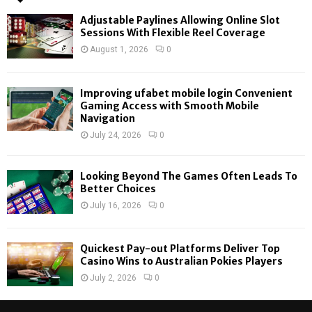
f
A
Adjustable Paylines Allowing Online Slot
o
Sessions With Flexible Reel Coverage
r
R
August 1, 2026
0
:
C
Improving ufabet mobile login Convenient
H
Gaming Access with Smooth Mobile
Navigation
July 24, 2026
0
Looking Beyond The Games Often Leads To
Better Choices
July 16, 2026
0
Quickest Pay-out Platforms Deliver Top
Casino Wins to Australian Pokies Players
July 2, 2026
0