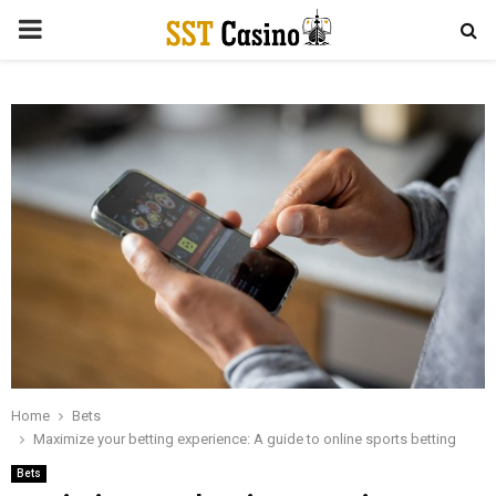
PRIMARY
MENU
Home
Bets
Maximize your betting experience: A guide to online sports betting
Bets