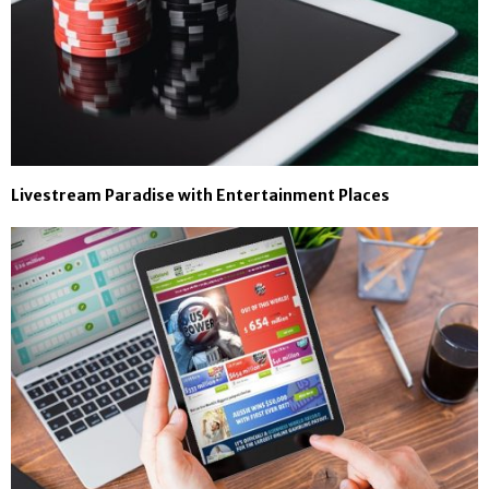
Livestream Paradise with Entertainment Places