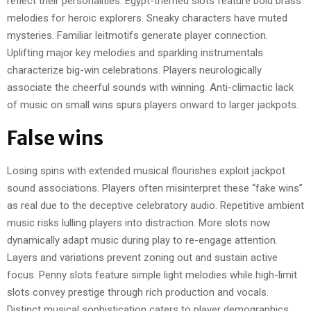
reflect their personalities. Egypt-themed slots feature bold brass
melodies for heroic explorers. Sneaky characters have muted
mysteries. Familiar leitmotifs generate player connection.
Uplifting major key melodies and sparkling instrumentals
characterize big-win celebrations. Players neurologically
associate the cheerful sounds with winning. Anti-climactic lack
of music on small wins spurs players onward to larger jackpots.
False wins
Losing spins with extended musical flourishes exploit jackpot
sound associations. Players often misinterpret these “fake wins”
as real due to the deceptive celebratory audio. Repetitive ambient
music risks lulling players into distraction. More slots now
dynamically adapt music during play to re-engage attention.
Layers and variations prevent zoning out and sustain active
focus. Penny slots feature simple light melodies while high-limit
slots convey prestige through rich production and vocals.
Distinct musical sophistication caters to player demographics.