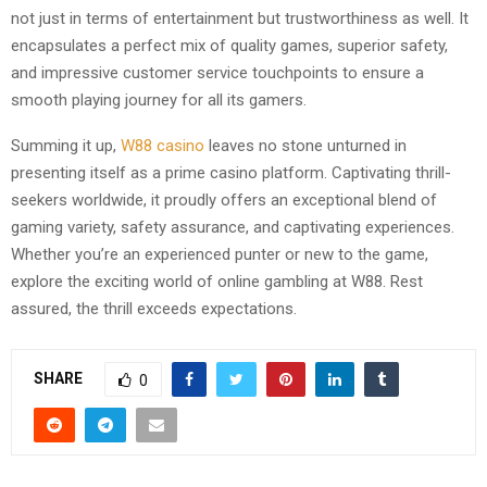
not just in terms of entertainment but trustworthiness as well. It
encapsulates a perfect mix of quality games, superior safety,
and impressive customer service touchpoints to ensure a
smooth playing journey for all its gamers.
Summing it up,
W88 casino
leaves no stone unturned in
presenting itself as a prime casino platform. Captivating thrill-
seekers worldwide, it proudly offers an exceptional blend of
gaming variety, safety assurance, and captivating experiences.
Whether you’re an experienced punter or new to the game,
explore the exciting world of online gambling at W88. Rest
assured, the thrill exceeds expectations.
SHARE
0