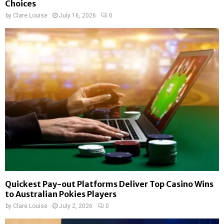
Choices
by
Clare Louise
July 16, 2026
0
Quickest Pay-out Platforms Deliver Top Casino Wins
to Australian Pokies Players
by
Clare Louise
July 2, 2026
0