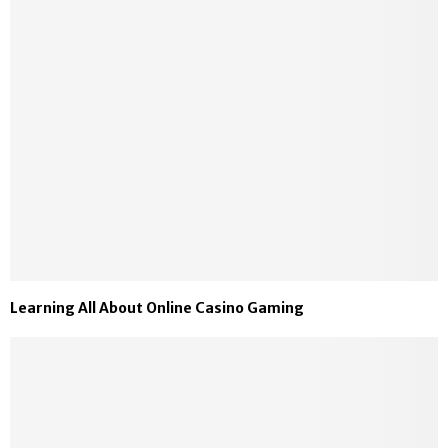
Learning All About Online Casino Gaming