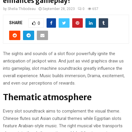
enhances gameplay?
by
Shelia Thibodeau
September 28, 2023
0
657
SHARE
0
The sights and sounds of a slot floor powerfully ignite the
anticipation of jackpot wins. And just as vivid graphics draw us
into gameplay, slot machine soundtracks greatly influence the
overall experience. Music builds immersion, Drama, excitement,
and even our perceptions of rewards.
Thematic atmosphere
Every slot soundtrack aims to complement the visual theme.
Chinese flutes suit Asian cultural themes while Egyptian slots
feature Arabian-style music. The right musical vibe transports