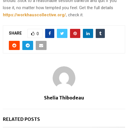
should. Stick to a reasonable session bankroll and quit if you
lose it, no matter how tempted you feel. Get the full details
https://workhauscollective.org/
, check it.
SHARE
0
Shelia Thibodeau
RELATED POSTS