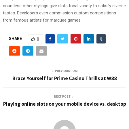
countless other stylings give slots tonal variety to satisfy diverse
tastes. Developers even commission custom compositions
from famous artists for marquee games.
SHARE
0
PREVIOUS POST
Brace Yourself for Prime Casino Thrills at W88
NEXT POST
Playing online slots on your mobile device vs. desktop