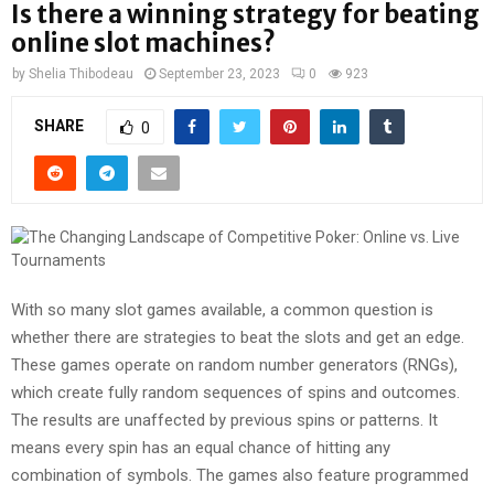
Is there a winning strategy for beating
online slot machines?
by
Shelia Thibodeau
September 23, 2023
0
923
SHARE
0
With so many slot games available, a common question is
whether there are strategies to beat the slots and get an edge.
These games operate on random number generators (RNGs),
which create fully random sequences of spins and outcomes.
The results are unaffected by previous spins or patterns. It
means every spin has an equal chance of hitting any
combination of symbols. The games also feature programmed