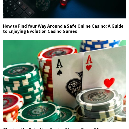
How to Find Your Way Around a Safe Online Casino: A Guide
to Enjoying Evolution Casino Games