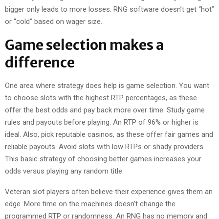
bigger only leads to more losses. RNG software doesn’t get “hot”
or “cold” based on wager size.
Game selection makes a
difference
One area where strategy does help is game selection. You want
to choose slots with the highest RTP percentages, as these
offer the best odds and pay back more over time. Study game
rules and payouts before playing. An RTP of 96% or higher is
ideal. Also, pick reputable casinos, as these offer fair games and
reliable payouts. Avoid slots with low RTPs or shady providers.
This basic strategy of choosing better games increases your
odds versus playing any random title.
Veteran slot players often believe their experience gives them an
edge. More time on the machines doesn’t change the
programmed RTP or randomness. An RNG has no memory and