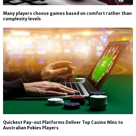
Many players choose games based on comfort rather than
complexity levels
Quickest Pay-out Platforms Deliver Top Casino Wins to
Australian Pokies Players