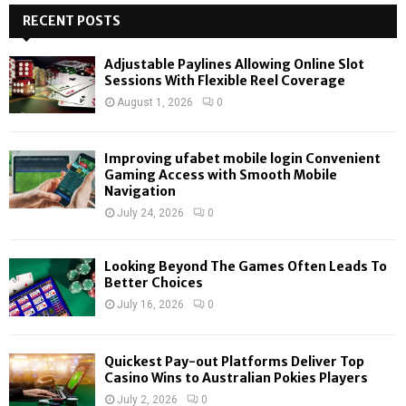
c
RECENT POSTS
E
h
f
A
Adjustable Paylines Allowing Online Slot
o
Sessions With Flexible Reel Coverage
r
R
August 1, 2026
0
:
C
Improving ufabet mobile login Convenient
H
Gaming Access with Smooth Mobile
Navigation
July 24, 2026
0
Looking Beyond The Games Often Leads To
Better Choices
July 16, 2026
0
Quickest Pay-out Platforms Deliver Top
Casino Wins to Australian Pokies Players
July 2, 2026
0