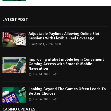
LATEST POST
Adjustable Paylines Allowing Online Slot
Sessions With Flexible Reel Coverage
August 1, 2026
0
Improving ufabet mobile login Convenient
Gaming Access with Smooth Mobile
Navigation
July 24, 2026
0
Looking Beyond The Games Often Leads To
Better Choices
July 16, 2026
0
CASINO UPDATES