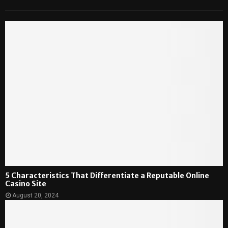
5 Characteristics That Differentiate a Reputable Online
Casino Site
August 20, 2024