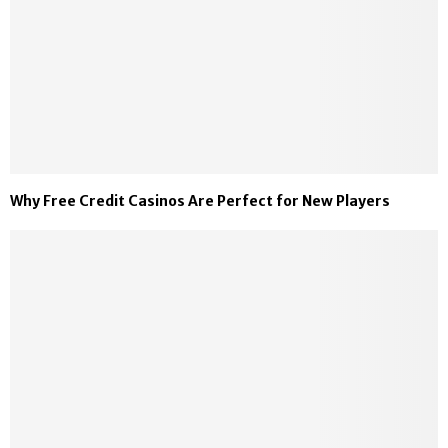
Why Free Credit Casinos Are Perfect for New Players