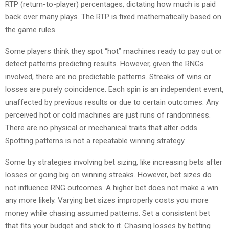
RTP (return-to-player) percentages, dictating how much is paid
back over many plays. The RTP is fixed mathematically based on
the game rules.
Some players think they spot “hot” machines ready to pay out or
detect patterns predicting results. However, given the RNGs
involved, there are no predictable patterns. Streaks of wins or
losses are purely coincidence. Each spin is an independent event,
unaffected by previous results or due to certain outcomes. Any
perceived hot or cold machines are just runs of randomness.
There are no physical or mechanical traits that alter odds.
Spotting patterns is not a repeatable winning strategy.
Some try strategies involving bet sizing, like increasing bets after
losses or going big on winning streaks. However, bet sizes do
not influence RNG outcomes. A higher bet does not make a win
any more likely. Varying bet sizes improperly costs you more
money while chasing assumed patterns. Set a consistent bet
that fits your budget and stick to it. Chasing losses by betting