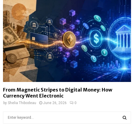
From Magnetic Stripes to Digital Money: How
Currency Went Electronic
by
Shelia Thibodeau
June 26, 2026
0
S
e
a
S
r