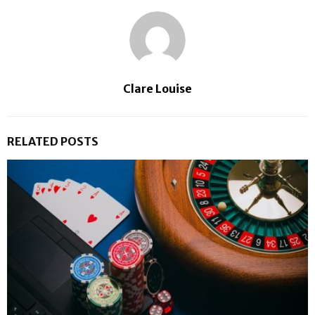
Clare Louise
RELATED POSTS