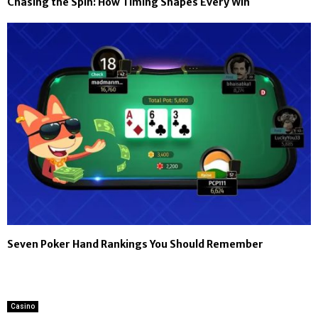
Chasing the Spin: How Timing Shapes Every Win
Seven Poker Hand Rankings You Should Remember
Casino