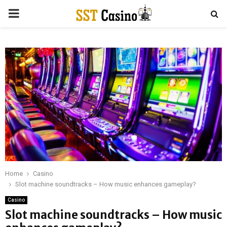
PRIMARY
MENU
Home
Casino
Slot machine soundtracks – How music enhances gameplay?
Casino
Slot machine soundtracks – How music