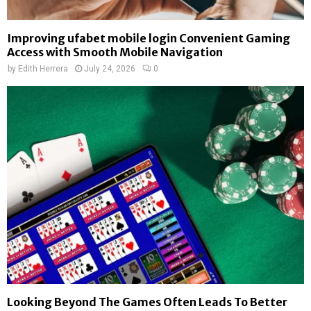
Improving ufabet mobile login Convenient Gaming
Access with Smooth Mobile Navigation
by
Edith Herrera
July 24, 2026
0
Looking Beyond The Games Often Leads To Better