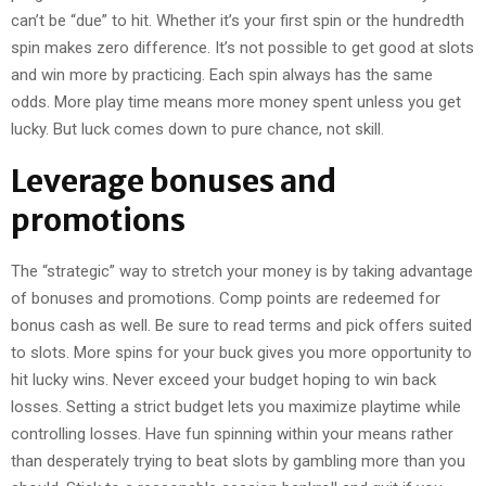
can’t be “due” to hit. Whether it’s your first spin or the hundredth
spin makes zero difference. It’s not possible to get good at slots
and win more by practicing. Each spin always has the same
odds. More play time means more money spent unless you get
lucky. But luck comes down to pure chance, not skill.
Leverage bonuses and
promotions
The “strategic” way to stretch your money is by taking advantage
of bonuses and promotions. Comp points are redeemed for
bonus cash as well. Be sure to read terms and pick offers suited
to slots. More spins for your buck gives you more opportunity to
hit lucky wins. Never exceed your budget hoping to win back
losses. Setting a strict budget lets you maximize playtime while
controlling losses. Have fun spinning within your means rather
than desperately trying to beat slots by gambling more than you