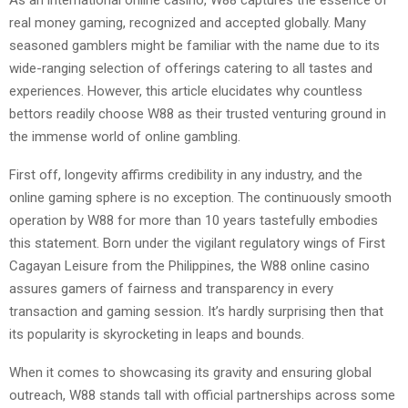
real money gaming, recognized and accepted globally. Many
seasoned gamblers might be familiar with the name due to its
wide-ranging selection of offerings catering to all tastes and
experiences. However, this article elucidates why countless
bettors readily choose W88 as their trusted venturing ground in
the immense world of online gambling.
First off, longevity affirms credibility in any industry, and the
online gaming sphere is no exception. The continuously smooth
operation by W88 for more than 10 years tastefully embodies
this statement. Born under the vigilant regulatory wings of First
Cagayan Leisure from the Philippines, the W88 online casino
assures gamers of fairness and transparency in every
transaction and gaming session. It’s hardly surprising then that
its popularity is skyrocketing in leaps and bounds.
When it comes to showcasing its gravity and ensuring global
outreach, W88 stands tall with official partnerships across some