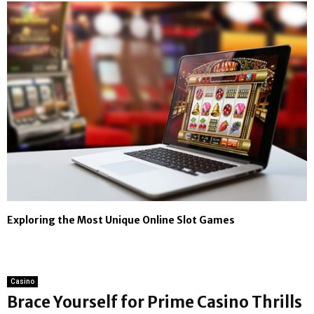
Exploring the Most Unique Online Slot Games
Casino
Brace Yourself for Prime Casino Thrills