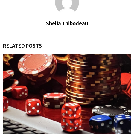
Shelia Thibodeau
RELATED POSTS