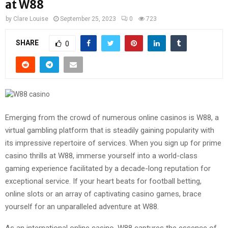
at W88
by
Clare Louise
September 25, 2023
0
723
SHARE
0
Emerging from the crowd of numerous online casinos is W88, a
virtual gambling platform that is steadily gaining popularity with
its impressive repertoire of services. When you sign up for prime
casino thrills at W88, immerse yourself into a world-class
gaming experience facilitated by a decade-long reputation for
exceptional service. If your heart beats for football betting,
online slots or an array of captivating casino games, brace
yourself for an unparalleled adventure at W88.
As an international online casino, W88 captures the essence of