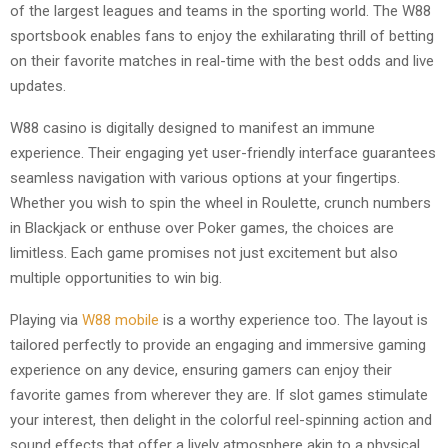
of the largest leagues and teams in the sporting world. The W88
sportsbook enables fans to enjoy the exhilarating thrill of betting
on their favorite matches in real-time with the best odds and live
updates.
W88 casino is digitally designed to manifest an immune
experience. Their engaging yet user-friendly interface guarantees
seamless navigation with various options at your fingertips.
Whether you wish to spin the wheel in Roulette, crunch numbers
in Blackjack or enthuse over Poker games, the choices are
limitless. Each game promises not just excitement but also
multiple opportunities to win big.
Playing via
W88 mobile
is a worthy experience too. The layout is
tailored perfectly to provide an engaging and immersive gaming
experience on any device, ensuring gamers can enjoy their
favorite games from wherever they are. If slot games stimulate
your interest, then delight in the colorful reel-spinning action and
sound effects that offer a lively atmosphere akin to a physical