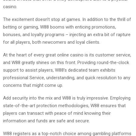
casino.
The excitement doesn’t stop at games. In addition to the thrill of
betting or gaming, W88 booms with enticing promotions,
bonuses, and loyalty programs – injecting an extra bit of rapture
for all players, both newcomers and loyal clients.
At the heart of every great online casino is its customer service,
and W88 greatly shines on this front. Providing round-the-clock
support to assist players, W88’s dedicated team exhibits
professional Service, understanding, and quick resolution to any
concerns that might come up.
Add security into the mix and W88 is truly impressive. Employing
state-of-the-art protection methodologies, W88 ensures that
players can transact with peace of mind knowing their
information and funds are safe and secure.
W88 registers as a top-notch choice among gambling platforms