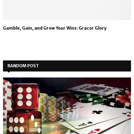
Gamble, Gain, and Grow Your Wins: Gracor Glory
RANDOM POST