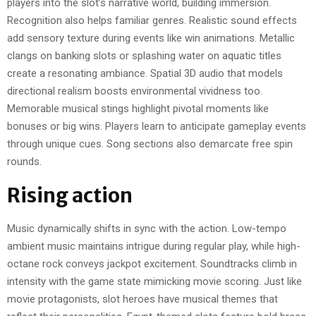
players into the slot’s narrative world, building immersion.
Recognition also helps familiar genres. Realistic sound effects
add sensory texture during events like win animations. Metallic
clangs on banking slots or splashing water on aquatic titles
create a resonating ambiance. Spatial 3D audio that models
directional realism boosts environmental vividness too.
Memorable musical stings highlight pivotal moments like
bonuses or big wins. Players learn to anticipate gameplay events
through unique cues. Song sections also demarcate free spin
rounds.
Rising action
Music dynamically shifts in sync with the action. Low-tempo
ambient music maintains intrigue during regular play, while high-
octane rock conveys jackpot excitement. Soundtracks climb in
intensity with the game state mimicking movie scoring. Just like
movie protagonists, slot heroes have musical themes that