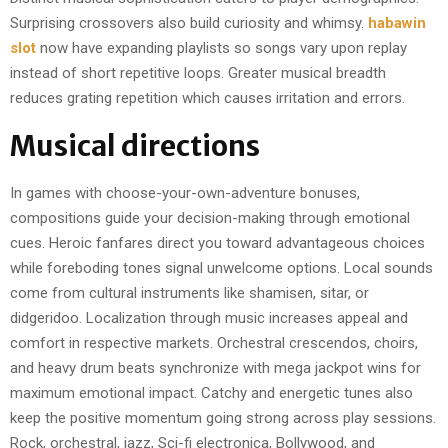
Surprising crossovers also build curiosity and whimsy.
habawin
slot
now have expanding playlists so songs vary upon replay
instead of short repetitive loops. Greater musical breadth
reduces grating repetition which causes irritation and errors.
Musical directions
In games with choose-your-own-adventure bonuses,
compositions guide your decision-making through emotional
cues. Heroic fanfares direct you toward advantageous choices
while foreboding tones signal unwelcome options. Local sounds
come from cultural instruments like shamisen, sitar, or
didgeridoo. Localization through music increases appeal and
comfort in respective markets. Orchestral crescendos, choirs,
and heavy drum beats synchronize with mega jackpot wins for
maximum emotional impact. Catchy and energetic tunes also
keep the positive momentum going strong across play sessions.
Rock, orchestral, jazz, Sci-fi electronica, Bollywood, and