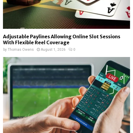
Adjustable Paylines Allowing Online Slot Sessions
With Flexible Reel Coverage
by
Thomas Owens
August 1, 2026
0