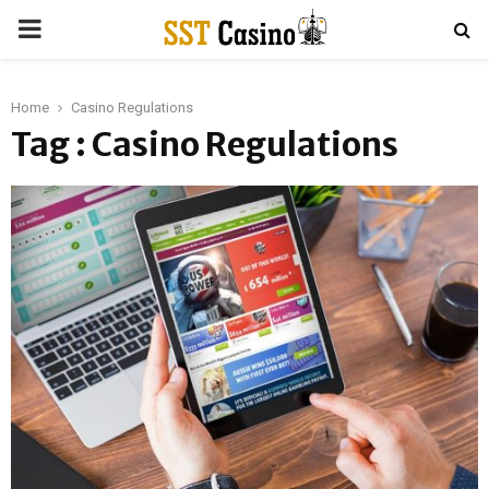
PRIMARY
MENU
Home
Casino Regulations
Tag : Casino Regulations