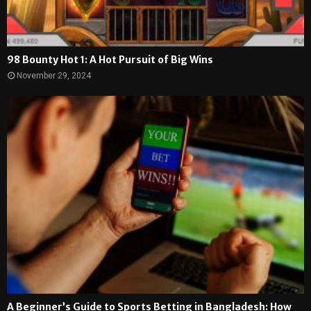
98 Bounty Hot 1: A Hot Pursuit of Big Wins
November 29, 2024
A Beginner’s Guide to Sports Betting in Bangladesh: How