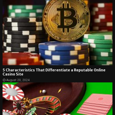
5 Characteristics That Differentiate a Reputable Online
Casino Site
August 20, 2024