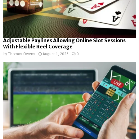
Adjustable Paylines Allowing Online Slot Sessions
With Flexible Reel Coverage
by
Thomas Owens
August 1, 2026
0