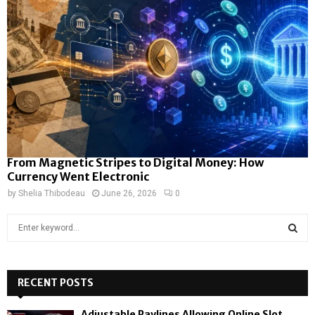
From Magnetic Stripes to Digital Money: How
Currency Went Electronic
by
Shelia Thibodeau
June 26, 2026
0
S
e
a
S
r
c
RECENT POSTS
E
h
f
A
Adjustable Paylines Allowing Online Slot