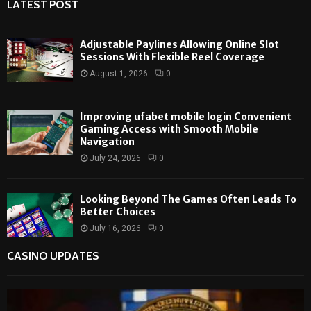
LATEST POST
Adjustable Paylines Allowing Online Slot
Sessions With Flexible Reel Coverage
August 1, 2026
0
Improving ufabet mobile login Convenient
Gaming Access with Smooth Mobile
Navigation
July 24, 2026
0
Looking Beyond The Games Often Leads To
Better Choices
July 16, 2026
0
CASINO UPDATES