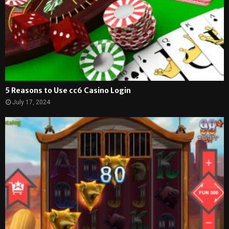
5 Reasons to Use cc6 Casino Login
July 17, 2024