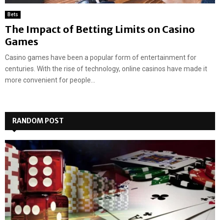
Bets
The Impact of Betting Limits on Casino
Games
Casino games have been a popular form of entertainment for
centuries. With the rise of technology, online casinos have made it
more convenient for people...
RANDOM POST