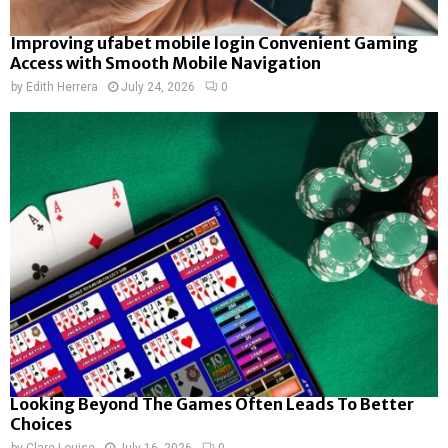
Improving ufabet mobile login Convenient Gaming
Access with Smooth Mobile Navigation
by
Edith Herrera
July 24, 2026
0
Looking Beyond The Games Often Leads To Better
Choices