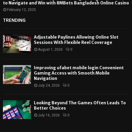
to Navigate and Win with 8MBets Bangladesh Online Casino
February 12, 2025
TRENDING
Adjustable Paylines Allowing Online Slot
Sessions With Flexible Reel Coverage
August 1, 2026
0
Improving ufabet mobile login Convenient
Gaming Access with Smooth Mobile
Navigation
July 24, 2026
0
Looking Beyond The Games Often Leads To
Better Choices
July 16, 2026
0