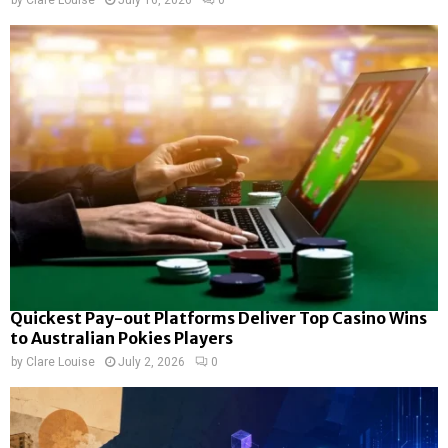
by
Clare Louise
July 16, 2026
0
Quickest Pay-out Platforms Deliver Top Casino Wins
to Australian Pokies Players
by
Clare Louise
July 2, 2026
0