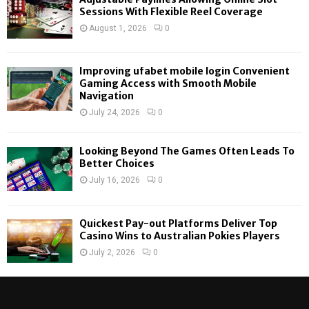
o
Sessions With Flexible Reel Coverage
r
R
August 1, 2026
0
:
C
Improving ufabet mobile login Convenient
H
Gaming Access with Smooth Mobile
Navigation
July 24, 2026
0
Looking Beyond The Games Often Leads To
Better Choices
July 16, 2026
0
Quickest Pay-out Platforms Deliver Top
Casino Wins to Australian Pokies Players
July 2, 2026
0