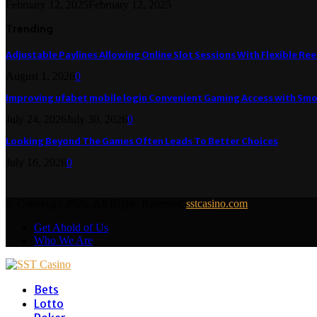
February 12, 2025
February 12, 2025
Trending
Adjustable Paylines Allowing Online Slot Sessions With Flexible Re
August 1, 2026
0
Improving ufabet mobile login Convenient Gaming Access with Sm
July 24, 2026
July 30, 2026
0
Looking Beyond The Games Often Leads To Better Choices
July 16, 2026
0
© Copyright 2026, All Rights Reserved
sstcasino.com
Get Ahold of Us
Who We Are
Facebook
Twitter
Linkedin
Youtube
Email
Xing
Bets
Lotto