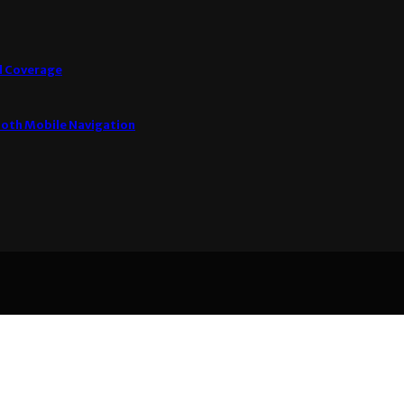
el Coverage
ooth Mobile Navigation