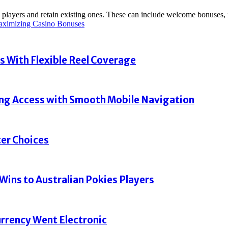
 players and retain existing ones. These can include welcome bonuses, f
ximizing Casino Bonuses
ns With Flexible Reel Coverage
ing Access with Smooth Mobile Navigation
er Choices
Wins to Australian Pokies Players
rrency Went Electronic