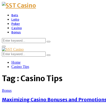
Bets
Lotto
Poker
Casino
Bonus
Search
Search
for:
Primary
Menu
Search
Search
for:
Home
Casino Tips
Tag : Casino Tips
Bonus
Maximizing Casino Bonuses and Promotion