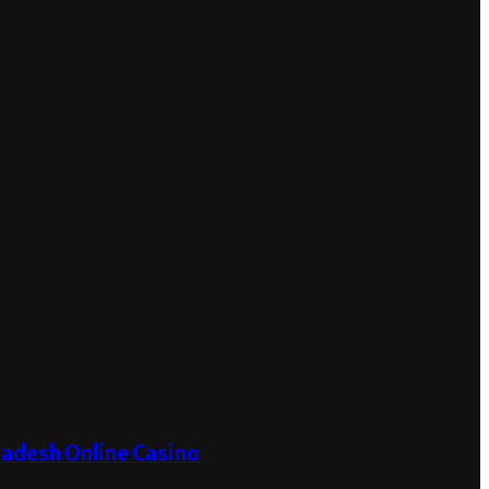
ladesh Online Casino