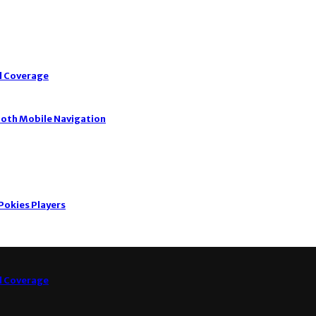
el Coverage
ooth Mobile Navigation
Pokies Players
el Coverage