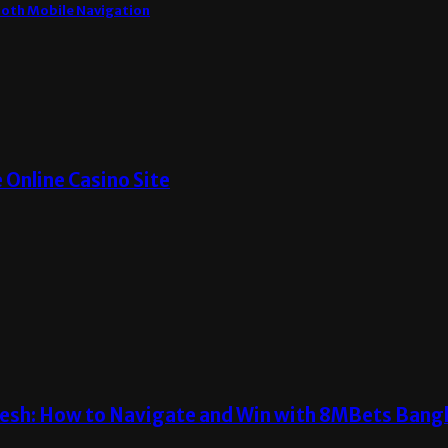
ooth Mobile Navigation
 Online Casino Site
desh: How to Navigate and Win with 8MBets Bang