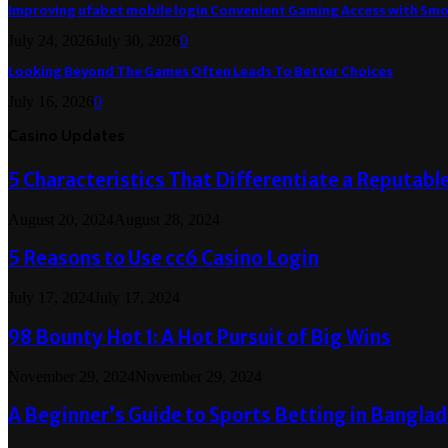
Improving ufabet mobile login Convenient Gaming Access with Sm
July 24, 2026
July 30, 2026
0
Looking Beyond The Games Often Leads To Better Choices
July 16, 2026
0
Casino Updates
5 Characteristics That Differentiate a Reputable
August 20, 2024
August 28, 2024
5 Reasons to Use cc6 Casino Login
July 17, 2024
July 17, 2024
98 Bounty Hot 1: A Hot Pursuit of Big Wins
November 29, 2024
November 29, 2024
A Beginner’s Guide to Sports Betting in Bangla