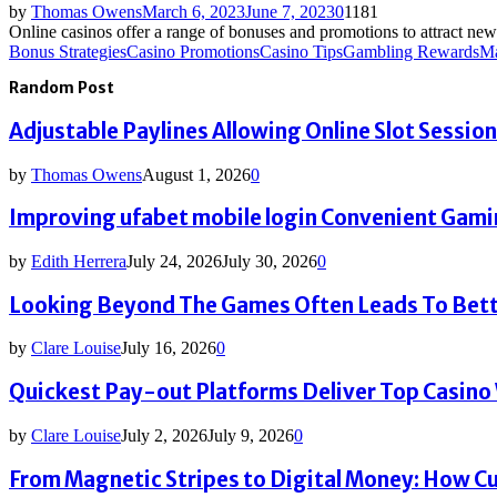
by
Thomas Owens
March 6, 2023
June 7, 2023
0
1181
Online casinos offer a range of bonuses and promotions to attract new
Bonus Strategies
Casino Promotions
Casino Tips
Gambling Rewards
Ma
Random Post
Adjustable Paylines Allowing Online Slot Sessio
by
Thomas Owens
August 1, 2026
0
Improving ufabet mobile login Convenient Gam
by
Edith Herrera
July 24, 2026
July 30, 2026
0
Looking Beyond The Games Often Leads To Bett
by
Clare Louise
July 16, 2026
0
Quickest Pay-out Platforms Deliver Top Casino 
by
Clare Louise
July 2, 2026
July 9, 2026
0
From Magnetic Stripes to Digital Money: How Cu