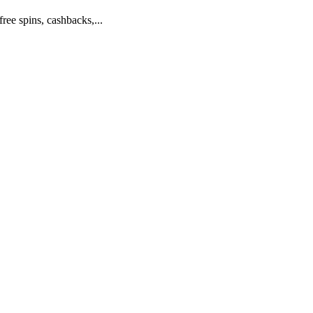
ree spins, cashbacks,...