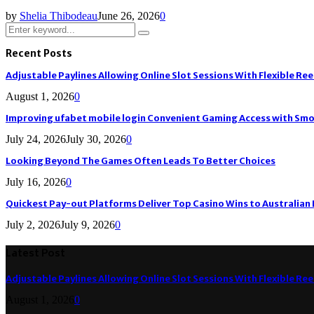
by
Shelia Thibodeau
June 26, 2026
0
Search
Search
for:
Recent Posts
Adjustable Paylines Allowing Online Slot Sessions With Flexible Re
August 1, 2026
0
Improving ufabet mobile login Convenient Gaming Access with Sm
July 24, 2026
July 30, 2026
0
Looking Beyond The Games Often Leads To Better Choices
July 16, 2026
0
Quickest Pay-out Platforms Deliver Top Casino Wins to Australian 
July 2, 2026
July 9, 2026
0
Latest Post
Adjustable Paylines Allowing Online Slot Sessions With Flexible Re
August 1, 2026
0