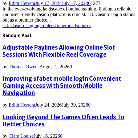
by
Edith Herrera
July 17, 2024
July 17, 2024
0
1277
In the ever-evolving landscape of online gaming, finding a reliable
and user-friendly casino platform is crucial. cc6 Casino Login stands
out as a premier choice...
cc6 Casino Login
gamblers
Generous Bonuses
Random Post
Adjustable Paylines Allowing Online Slot
Sessions With Flexible Reel Coverage
by
Thomas Owens
August 1, 2026
0
Improving ufabet mobile login Convenient
Gaming Access with Smooth Mobile
Navigation
by
Edith Herrera
July 24, 2026
July 30, 2026
0
Looking Beyond The Games Often Leads To
Better Choices
by
Clare Louise
July 16, 2026
0