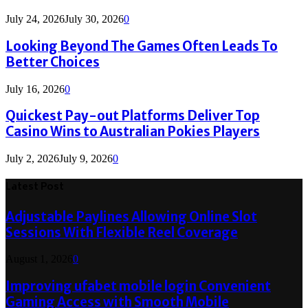
July 24, 2026
July 30, 2026
0
Looking Beyond The Games Often Leads To
Better Choices
July 16, 2026
0
Quickest Pay-out Platforms Deliver Top
Casino Wins to Australian Pokies Players
July 2, 2026
July 9, 2026
0
Latest Post
Adjustable Paylines Allowing Online Slot
Sessions With Flexible Reel Coverage
August 1, 2026
0
Improving ufabet mobile login Convenient
Gaming Access with Smooth Mobile