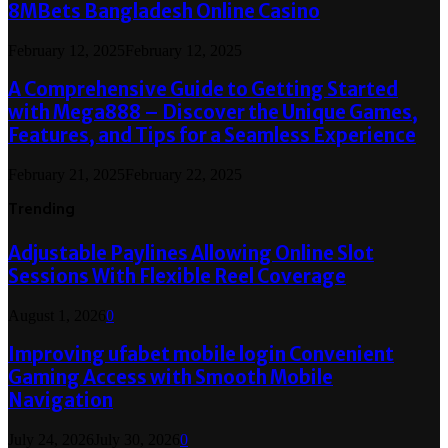
8MBets Bangladesh Online Casino
February 12, 2025
February 12, 2025
A Comprehensive Guide to Getting Started
with Mega888 – Discover the Unique Games,
Features, and Tips for a Seamless Experience
February 21, 2025
February 22, 2025
Trending
Adjustable Paylines Allowing Online Slot
Sessions With Flexible Reel Coverage
August 1, 2026
0
Improving ufabet mobile login Convenient
Gaming Access with Smooth Mobile
Navigation
July 24, 2026
July 30, 2026
0