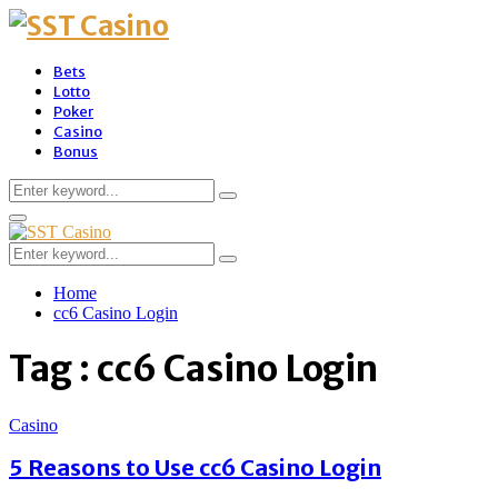
Bets
Lotto
Poker
Casino
Bonus
Search
Search
for:
Primary
Menu
Search
Search
for:
Home
cc6 Casino Login
Tag : cc6 Casino Login
Casino
5 Reasons to Use cc6 Casino Login