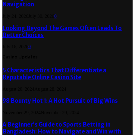
Navigation
July 24, 2026
July 30, 2026
0
Looking Beyond The Games Often Leads To
Better Choices
July 16, 2026
0
Casino Updates
5 Characteristics That Differentiate a
Reputable Online Casino Site
August 20, 2024
August 28, 2024
98 Bounty Hot 1: A Hot Pursuit of Big Wins
November 29, 2024
November 29, 2024
A Beginner’s Guide to Sports Betting in
Bangladesh: How to Navigate and Win with