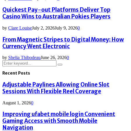
Quickest Pay-out Platforms Deliver Top
Casino Wins to Australian Pokies Players
by
Clare Louise
July 2, 2026
July 9, 2026
0
From Magnetic Stripes to Digital Money: How
Currency Went Electronic
by
Shelia Thibodeau
June 26, 2026
0
Search
Search
for:
Recent Posts
Adjustable Paylines Allowing Online Slot
Sessions With Flexible Reel Coverage
August 1, 2026
0
Improving ufabet mobile login Convenient
Gaming Access with Smooth Mobile
Navigation