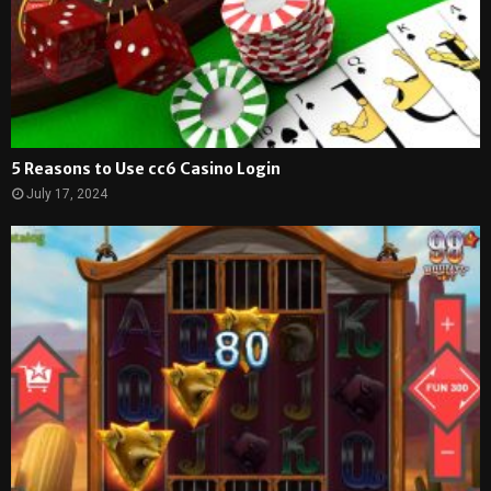
5 Reasons to Use cc6 Casino Login
July 17, 2024