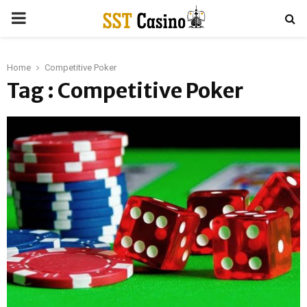
PRIMARY
MENU
Home
Competitive Poker
Tag : Competitive Poker