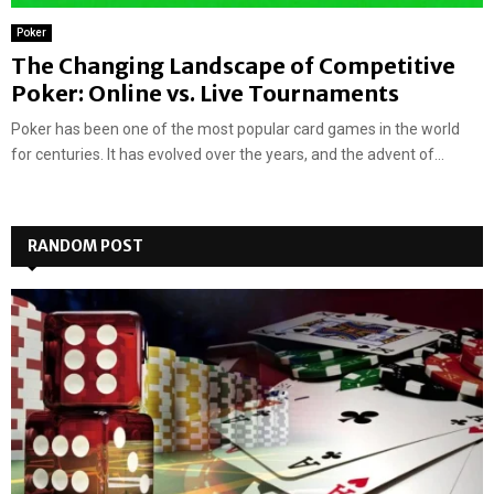
Poker
The Changing Landscape of Competitive
Poker: Online vs. Live Tournaments
Poker has been one of the most popular card games in the world
for centuries. It has evolved over the years, and the advent of...
RANDOM POST