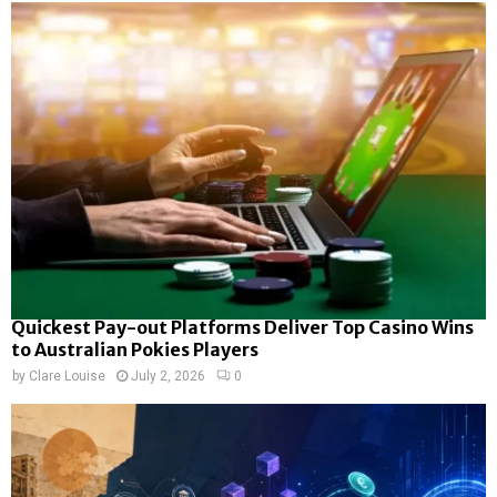
Quickest Pay-out Platforms Deliver Top Casino Wins
to Australian Pokies Players
by
Clare Louise
July 2, 2026
0