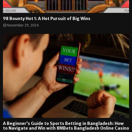
98 Bounty Hot 1: A Hot Pursuit of Big Wins
November 29, 2024
A Beginner’s Guide to Sports Betting in Bangladesh: How
to Navigate and Win with 8MBets Bangladesh Online Casino