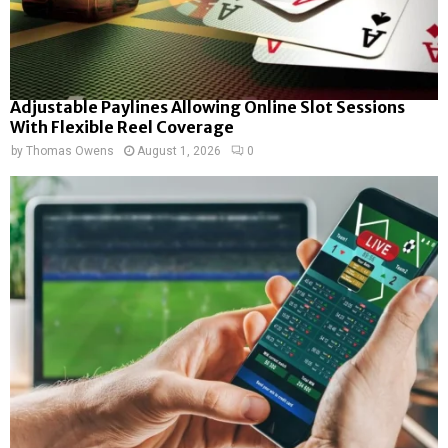
Adjustable Paylines Allowing Online Slot Sessions
With Flexible Reel Coverage
by
Thomas Owens
August 1, 2026
0