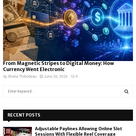
From Magnetic Stripes to Digital Money: How
Currency Went Electronic
by
Shelia Thibodeau
June 26, 2026
0
S
e
a
S
r
c
RECENT POSTS
E
h
f
A
Adjustable Paylines Allowing Online Slot
o
Sessions With Flexible Reel Coverage