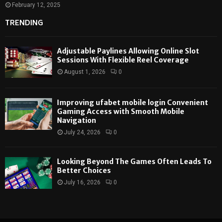
February 12, 2025
TRENDING
Adjustable Paylines Allowing Online Slot
Sessions With Flexible Reel Coverage
August 1, 2026
0
Improving ufabet mobile login Convenient
Gaming Access with Smooth Mobile
Navigation
July 24, 2026
0
Looking Beyond The Games Often Leads To
Better Choices
July 16, 2026
0