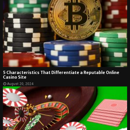
5 Characteristics That Differentiate a Reputable Online
Casino Site
August 20, 2024