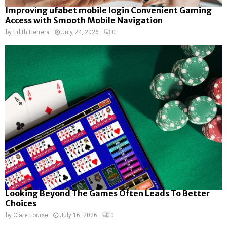
Improving ufabet mobile login Convenient Gaming
Access with Smooth Mobile Navigation
by
Edith Herrera
July 24, 2026
0
Looking Beyond The Games Often Leads To Better
Choices
by
Clare Louise
July 16, 2026
0