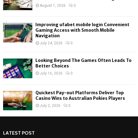
r
R
August 1, 2026
0
:
C
Improving ufabet mobile login Convenient
H
Gaming Access with Smooth Mobile
Navigation
July 24, 2026
0
Looking Beyond The Games Often Leads To
Better Choices
July 16, 2026
0
Quickest Pay-out Platforms Deliver Top
Casino Wins to Australian Pokies Players
July 2, 2026
0
LATEST POST