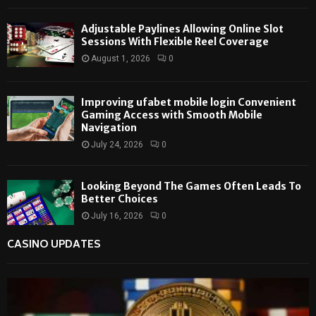
Adjustable Paylines Allowing Online Slot
Sessions With Flexible Reel Coverage
August 1, 2026
0
Improving ufabet mobile login Convenient
Gaming Access with Smooth Mobile
Navigation
July 24, 2026
0
Looking Beyond The Games Often Leads To
Better Choices
July 16, 2026
0
CASINO UPDATES