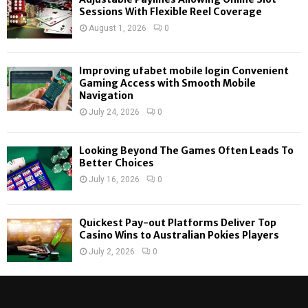
o
Sessions With Flexible Reel Coverage
r
R
August 1, 2026
0
:
C
Improving ufabet mobile login Convenient
H
Gaming Access with Smooth Mobile
Navigation
July 24, 2026
0
Looking Beyond The Games Often Leads To
Better Choices
July 16, 2026
0
Quickest Pay-out Platforms Deliver Top
Casino Wins to Australian Pokies Players
July 2, 2026
0