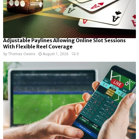
Adjustable Paylines Allowing Online Slot Sessions
With Flexible Reel Coverage
by
Thomas Owens
August 1, 2026
0