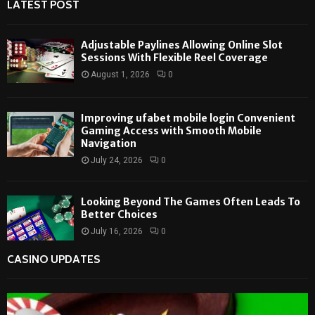
LATEST POST
Adjustable Paylines Allowing Online Slot
Sessions With Flexible Reel Coverage
August 1, 2026
0
Improving ufabet mobile login Convenient
Gaming Access with Smooth Mobile
Navigation
July 24, 2026
0
Looking Beyond The Games Often Leads To
Better Choices
July 16, 2026
0
CASINO UPDATES