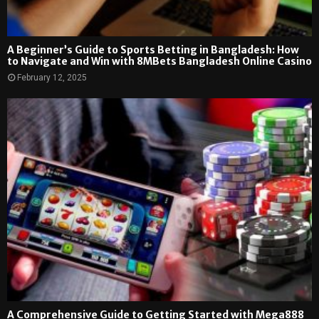
A Beginner’s Guide to Sports Betting in Bangladesh: How
to Navigate and Win with 8MBets Bangladesh Online Casino
February 12, 2025
A Comprehensive Guide to Getting Started with Mega888