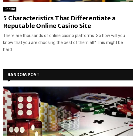
Casino
5 Characteristics That Differentiate a
Reputable Online Casino Site
There are thousands of online casino platforms. So how will you
know that you are choosing the best of them all? This might be
hard...
RANDOM POST