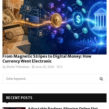
From Magnetic Stripes to Digital Money: How
Currency Went Electronic
by
Shelia Thibodeau
June 26, 2026
0
S
e
a
S
r
c
RECENT POSTS
E
h
f
A
Adjustable Paylines Allowing Online Slot