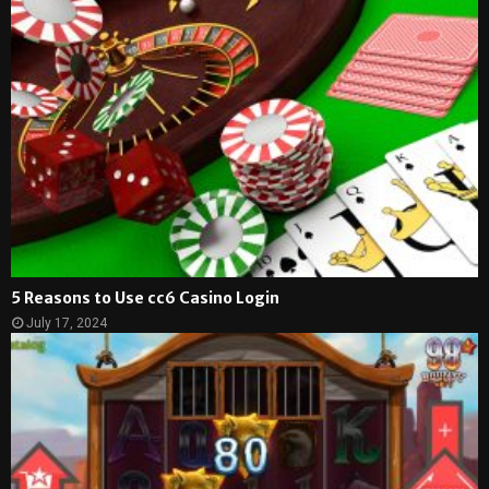
5 Reasons to Use cc6 Casino Login
July 17, 2024