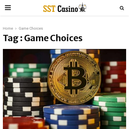
PRIMARY
MENU
Home
Game Choices
Tag : Game Choices