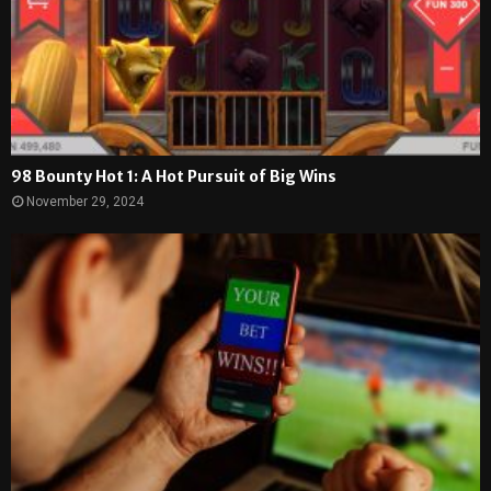
98 Bounty Hot 1: A Hot Pursuit of Big Wins
November 29, 2024