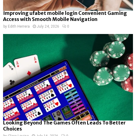
Improving ufabet mobile login Convenient Gaming
Access with Smooth Mobile Navigation
by
Edith Herrera
July 24, 2026
0
Looking Beyond The Games Often Leads To Better
Choices