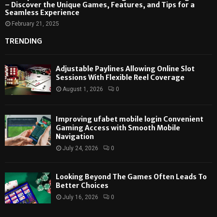
– Discover the Unique Games, Features, and Tips for a
Seamless Experience
February 21, 2025
TRENDING
Adjustable Paylines Allowing Online Slot
Sessions With Flexible Reel Coverage
August 1, 2026
0
Improving ufabet mobile login Convenient
Gaming Access with Smooth Mobile
Navigation
July 24, 2026
0
Looking Beyond The Games Often Leads To
Better Choices
July 16, 2026
0