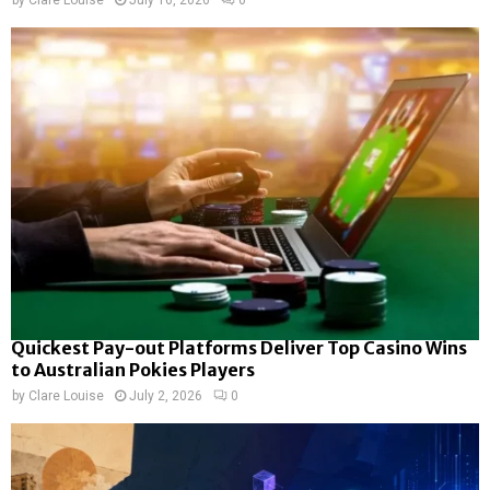
by
Clare Louise
July 16, 2026
0
Quickest Pay-out Platforms Deliver Top Casino Wins
to Australian Pokies Players
by
Clare Louise
July 2, 2026
0