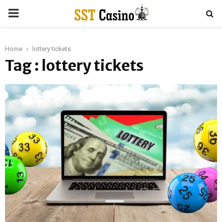
PRIMARY
MENU
Home
lottery tickets
Tag : lottery tickets