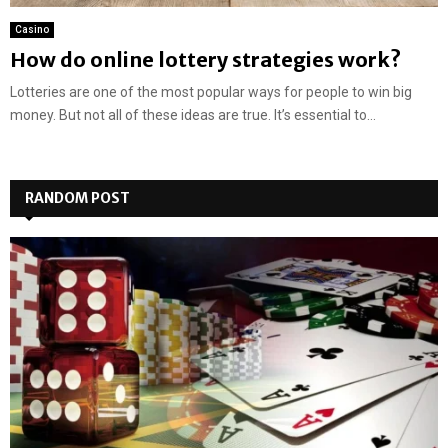
Casino
How do online lottery strategies work?
Lotteries are one of the most popular ways for people to win big
money. But not all of these ideas are true. It’s essential to...
RANDOM POST