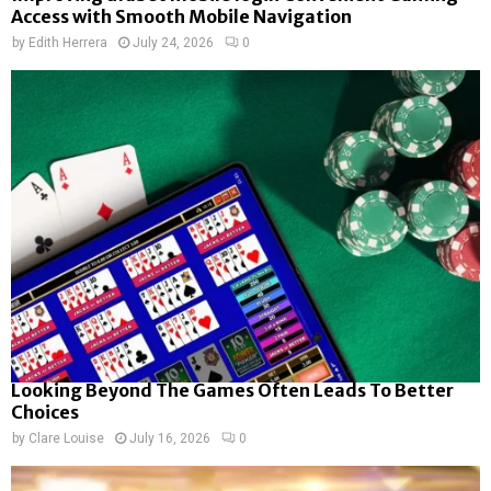
Access with Smooth Mobile Navigation
by
Edith Herrera
July 24, 2026
0
Looking Beyond The Games Often Leads To Better
Choices
by
Clare Louise
July 16, 2026
0