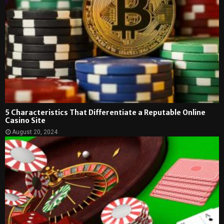
5 Characteristics That Differentiate a Reputable Online
Casino Site
August 20, 2024