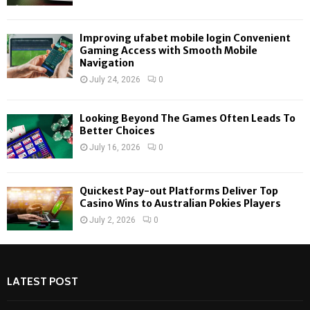
:
C
Improving ufabet mobile login Convenient
H
Gaming Access with Smooth Mobile
Navigation
July 24, 2026
0
Looking Beyond The Games Often Leads To
Better Choices
July 16, 2026
0
Quickest Pay-out Platforms Deliver Top
Casino Wins to Australian Pokies Players
July 2, 2026
0
LATEST POST