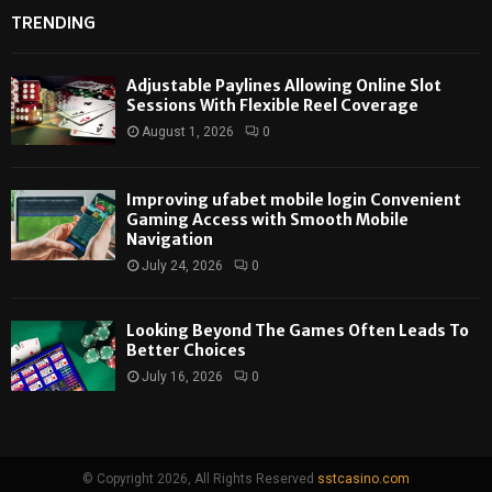
TRENDING
Adjustable Paylines Allowing Online Slot
Sessions With Flexible Reel Coverage
August 1, 2026
0
Improving ufabet mobile login Convenient
Gaming Access with Smooth Mobile
Navigation
July 24, 2026
0
Looking Beyond The Games Often Leads To
Better Choices
July 16, 2026
0
© Copyright 2026, All Rights Reserved
sstcasino.com