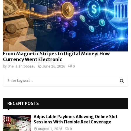
From Magnetic Stripes to Digital Money: How
Currency Went Electronic
by
Shelia Thibodeau
June 26, 2026
0
S
e
a
S
r
c
RECENT POSTS
E
h
f
A
Adjustable Paylines Allowing Online Slot
o
Sessions With Flexible Reel Coverage
r
R
August 1, 2026
0