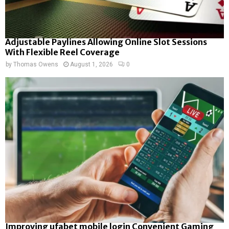
Adjustable Paylines Allowing Online Slot Sessions
With Flexible Reel Coverage
by
Thomas Owens
August 1, 2026
0
Improving ufabet mobile login Convenient Gaming