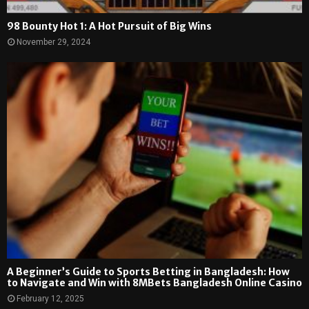
98 Bounty Hot 1: A Hot Pursuit of Big Wins
November 29, 2024
A Beginner’s Guide to Sports Betting in Bangladesh: How
to Navigate and Win with 8MBets Bangladesh Online Casino
February 12, 2025