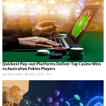
Quickest Pay-out Platforms Deliver Top Casino Wins
to Australian Pokies Players
by
Clare Louise
July 2, 2026
0