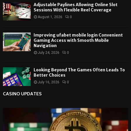
Adjustable Paylines Allowing Online Slot
Sessions With Flexible Reel Coverage
August 1, 2026
0
Improving ufabet mobile login Convenient
Gaming Access with Smooth Mobile
Navigation
July 24, 2026
0
Looking Beyond The Games Often Leads To
Better Choices
July 16, 2026
0
CASINO UPDATES