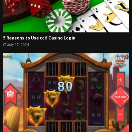
5 Reasons to Use cc6 Casino Login
July 17, 2024