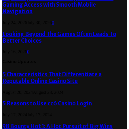
Gaming Access with Smooth Mobile
Navigation
July 24, 2026
July 30, 2026
0
Looking Beyond The Games Often Leads To
Better Choices
July 16, 2026
0
Casino Updates
5 Characteristics That Differentiate a
Reputable Online Casino Site
August 20, 2024
August 28, 2024
5 Reasons to Use cc6 Casino Login
July 17, 2024
July 17, 2024
98 Bounty Hot 1: A Hot Pursuit of Big Wins