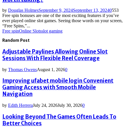
by
Douglas Holmes
September 9, 2024
September 13, 2024
0
553
Free spin bonuses are one of the most exciting features if you’ve
ever played online slot games. Seeing those words on your screen,
“Free Spins,”...
Free spin
Online Slots
slot gaming
Random Post
Adjustable Paylines Allowing Online Slot
Sessions With Flexible Reel Coverage
by
Thomas Owens
August 1, 2026
0
Improving ufabet mobile login Convenient
Gaming Access with Smooth Mobile
Navigation
by
Edith Herrera
July 24, 2026
July 30, 2026
0
Looking Beyond The Games Often Leads To
Better Choices