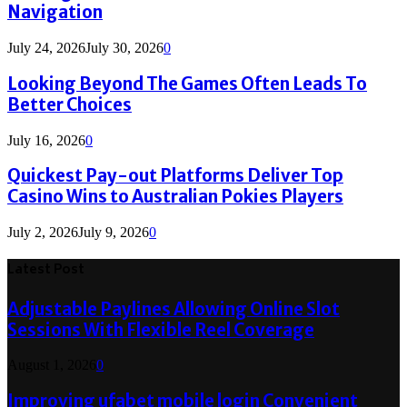
Navigation
July 24, 2026
July 30, 2026
0
Looking Beyond The Games Often Leads To
Better Choices
July 16, 2026
0
Quickest Pay-out Platforms Deliver Top
Casino Wins to Australian Pokies Players
July 2, 2026
July 9, 2026
0
Latest Post
Adjustable Paylines Allowing Online Slot
Sessions With Flexible Reel Coverage
August 1, 2026
0
Improving ufabet mobile login Convenient