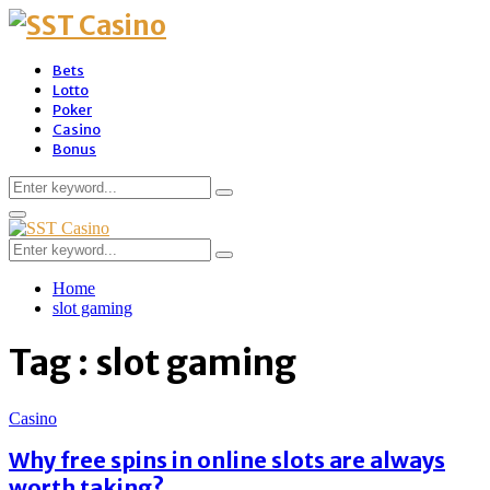
Bets
Lotto
Poker
Casino
Bonus
Search
Search
for:
Primary
Menu
Search
Search
for:
Home
slot gaming
Tag : slot gaming
Casino
Why free spins in online slots are always
worth taking?