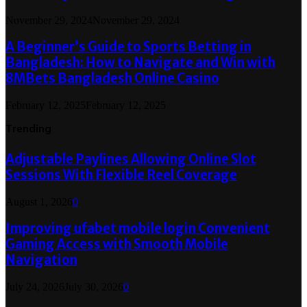
November 29, 2024
November 29, 2024
A Beginner’s Guide to Sports Betting in
Bangladesh: How to Navigate and Win with
8MBets Bangladesh Online Casino
February 12, 2025
February 12, 2025
Trending
Adjustable Paylines Allowing Online Slot
Sessions With Flexible Reel Coverage
August 1, 2026
0
Improving ufabet mobile login Convenient
Gaming Access with Smooth Mobile
Navigation
July 24, 2026
July 30, 2026
0