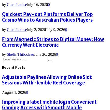
by
Clare Louise
July 16, 2026
0
Quickest Pay-out Platforms Deliver Top
Casino Wins to Australian Pokies Players
by
Clare Louise
July 2, 2026
July 9, 2026
0
From Magnetic Stripes to Digital Money: How
Currency Went Electronic
by
Shelia Thibodeau
June 26, 2026
0
Search
Search
for:
Recent Posts
Adjustable Paylines Allowing Online Slot
Sessions With Flexible Reel Coverage
August 1, 2026
0
Improving ufabet mobile login Convenient
Gaming Access with Smooth Mobile