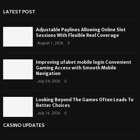
LATEST POST
Adjustable Paylines Allowing Online Slot
Sessions With Flexible Reel Coverage
August 1, 2026
0
Improving ufabet mobile login Convenient
Gaming Access with Smooth Mobile
Navigation
July 24, 2026
0
Looking Beyond The Games Often Leads To
Better Choices
July 16, 2026
0
CASINO UPDATES