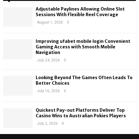
h
f
R
Adjustable Paylines Allowing Online Slot
o
Sessions With Flexible Reel Coverage
r
C
August 1, 2026
0
:
H
Improving ufabet mobile login Convenient
Gaming Access with Smooth Mobile
Navigation
July 24, 2026
0
Looking Beyond The Games Often Leads To
Better Choices
July 16, 2026
0
Quickest Pay-out Platforms Deliver Top
Casino Wins to Australian Pokies Players
July 2, 2026
0