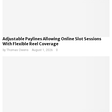
Adjustable Paylines Allowing Online Slot Sessions
With Flexible Reel Coverage
by
Thomas Owens
August 1, 2026
0