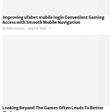
Improving ufabet mobile login Convenient Gaming
Access with Smooth Mobile Navigation
by
Edith Herrera
July 24, 2026
0
Looking Beyond The Games Often Leads To Better