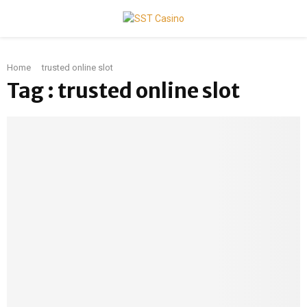
PRIMARY
Home
trusted online slot
MENU
Tag : trusted online slot