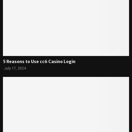
5 Reasons to Use cc6 Casino Login
July 17, 2024