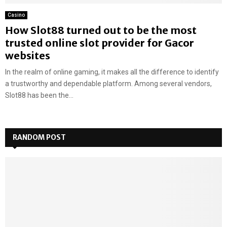
Casino
How Slot88 turned out to be the most
trusted online slot provider for Gacor
websites
In the realm of online gaming, it makes all the difference to identify
a trustworthy and dependable platform. Among several vendors,
Slot88 has been the...
RANDOM POST