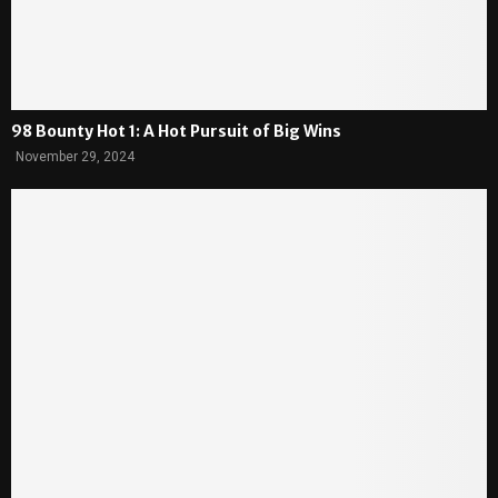
98 Bounty Hot 1: A Hot Pursuit of Big Wins
November 29, 2024