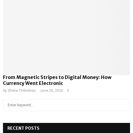
From Magnetic Stripes to Digital Money: How
Currency Went Electronic
by
Shelia Thibodeau
June 26, 2026
0
S
S
e
a
E
r
c
RECENT POSTS
A