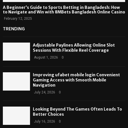
A Beginner’s Guide to Sports Betting in Bangladesh: How
to Navigate and Win with 8MBets Bangladesh Online Casino
February 12, 2025
TRENDING
Adjustable Paylines Allowing Online Slot
Sessions With Flexible Reel Coverage
August 1, 2026
0
Improving ufabet mobile login Convenient
Gaming Access with Smooth Mobile
Navigation
July 24, 2026
0
Looking Beyond The Games Often Leads To
Better Choices
July 16, 2026
0