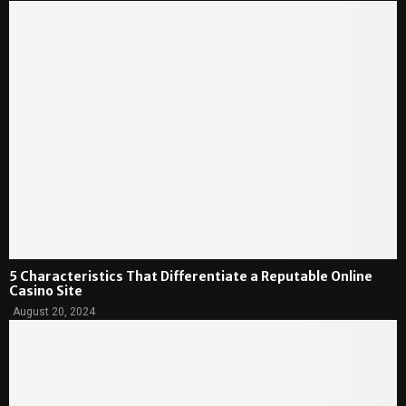
5 Characteristics That Differentiate a Reputable Online
Casino Site
August 20, 2024