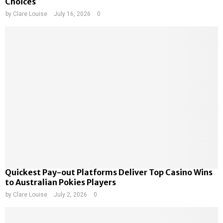
Choices
by
Clare Louise
July 16, 2026
0
Quickest Pay-out Platforms Deliver Top Casino Wins
to Australian Pokies Players
by
Clare Louise
July 2, 2026
0