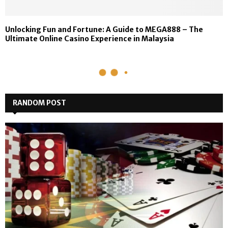
Unlocking Fun and Fortune: A Guide to MEGA888 – The
Ultimate Online Casino Experience in Malaysia
RANDOM POST