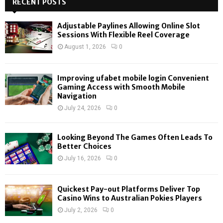
c
RECENT POSTS
E
h
f
A
Adjustable Paylines Allowing Online Slot
o
Sessions With Flexible Reel Coverage
r
R
August 1, 2026
0
:
C
Improving ufabet mobile login Convenient
H
Gaming Access with Smooth Mobile
Navigation
July 24, 2026
0
Looking Beyond The Games Often Leads To
Better Choices
July 16, 2026
0
Quickest Pay-out Platforms Deliver Top
Casino Wins to Australian Pokies Players
July 2, 2026
0