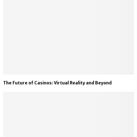
The Future of Casinos: Virtual Reality and Beyond