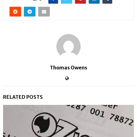
Thomas Owens
RELATED POSTS