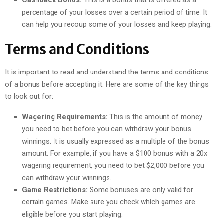
percentage of your losses over a certain period of time. It
can help you recoup some of your losses and keep playing.
Terms and Conditions
It is important to read and understand the terms and conditions
of a bonus before accepting it. Here are some of the key things
to look out for:
Wagering Requirements:
This is the amount of money
you need to bet before you can withdraw your bonus
winnings. It is usually expressed as a multiple of the bonus
amount. For example, if you have a $100 bonus with a 20x
wagering requirement, you need to bet $2,000 before you
can withdraw your winnings.
Game Restrictions:
Some bonuses are only valid for
certain games. Make sure you check which games are
eligible before you start playing.