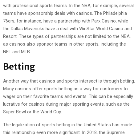
with professional sports teams. In the NBA, for example, several
teams have sponsorship deals with casinos. The Philadelphia
76ers, for instance, have a partnership with Parx Casino, while
the Dallas Mavericks have a deal with WinStar World Casino and
Resort. These types of partnerships are not limited to the NBA,
as casinos also sponsor teams in other sports, including the
NFL and MLB.
Betting
Another way that casinos and sports intersect is through betting.
Many casinos offer sports betting as a way for customers to
wager on their favorite teams and events. This can be especially
lucrative for casinos during major sporting events, such as the
Super Bowl or the World Cup.
The legalization of sports betting in the United States has made
this relationship even more significant. In 2018, the Supreme