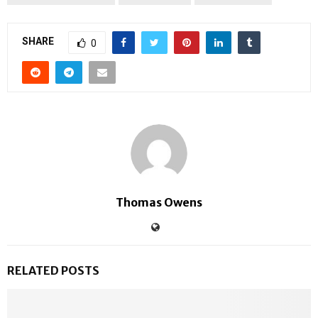
SHARE
0
Thomas Owens
RELATED POSTS