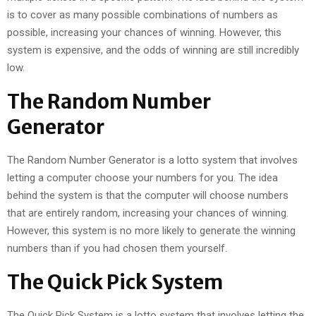
is to cover as many possible combinations of numbers as
possible, increasing your chances of winning. However, this
system is expensive, and the odds of winning are still incredibly
low.
The Random Number
Generator
The Random Number Generator is a lotto system that involves
letting a computer choose your numbers for you. The idea
behind the system is that the computer will choose numbers
that are entirely random, increasing your chances of winning.
However, this system is no more likely to generate the winning
numbers than if you had chosen them yourself.
The Quick Pick System
The Quick Pick System is a lotto system that involves letting the