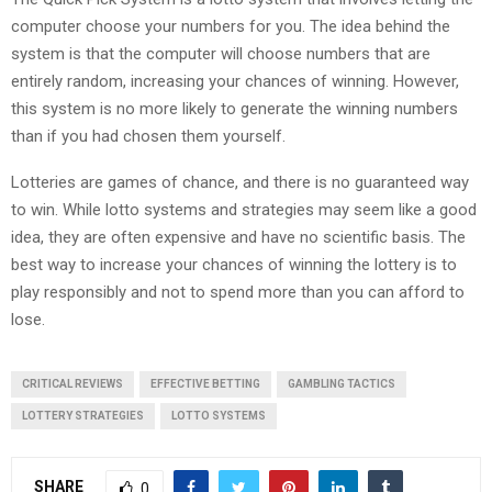
computer choose your numbers for you. The idea behind the
system is that the computer will choose numbers that are
entirely random, increasing your chances of winning. However,
this system is no more likely to generate the winning numbers
than if you had chosen them yourself.
Lotteries are games of chance, and there is no guaranteed way
to win. While lotto systems and strategies may seem like a good
idea, they are often expensive and have no scientific basis. The
best way to increase your chances of winning the lottery is to
play responsibly and not to spend more than you can afford to
lose.
CRITICAL REVIEWS
EFFECTIVE BETTING
GAMBLING TACTICS
LOTTERY STRATEGIES
LOTTO SYSTEMS
SHARE
0