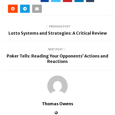
PREVIOUS POST
Lotto Systems and Strategies: A Critical Review
NEXT POST
Poker Tells: Reading Your Opponents’ Actions and
Reactions
Thomas Owens