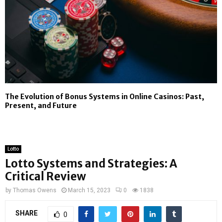
The Evolution of Bonus Systems in Online Casinos: Past,
Present, and Future
Lotto
Lotto Systems and Strategies: A
Critical Review
by
Thomas Owens
March 15, 2023
0
1838
SHARE
0