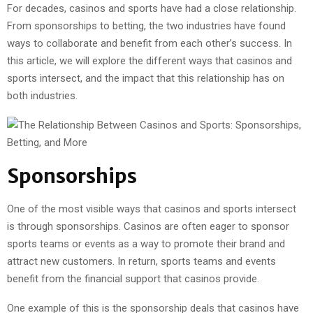
For decades, casinos and sports have had a close relationship.
From sponsorships to betting, the two industries have found
ways to collaborate and benefit from each other’s success. In
this article, we will explore the different ways that casinos and
sports intersect, and the impact that this relationship has on
both industries.
Sponsorships
One of the most visible ways that casinos and sports intersect
is through sponsorships. Casinos are often eager to sponsor
sports teams or events as a way to promote their brand and
attract new customers. In return, sports teams and events
benefit from the financial support that casinos provide.
One example of this is the sponsorship deals that casinos have