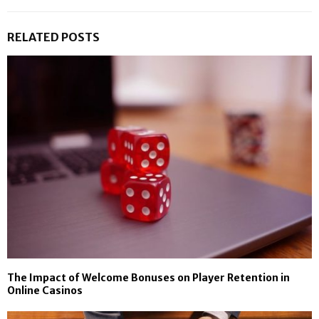
RELATED POSTS
The Impact of Welcome Bonuses on Player Retention in
Online Casinos