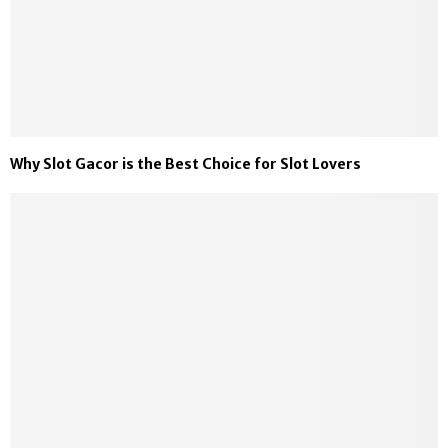
Why Slot Gacor is the Best Choice for Slot Lovers