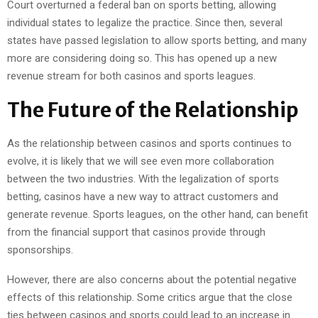
Court overturned a federal ban on sports betting, allowing
individual states to legalize the practice. Since then, several
states have passed legislation to allow sports betting, and many
more are considering doing so. This has opened up a new
revenue stream for both casinos and sports leagues.
The Future of the Relationship
As the relationship between casinos and sports continues to
evolve, it is likely that we will see even more collaboration
between the two industries. With the legalization of sports
betting, casinos have a new way to attract customers and
generate revenue. Sports leagues, on the other hand, can benefit
from the financial support that casinos provide through
sponsorships.
However, there are also concerns about the potential negative
effects of this relationship. Some critics argue that the close
ties between casinos and sports could lead to an increase in