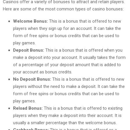
Casinos offer a variety of bonuses to attract and retain players.
Here are some of the most common types of casino bonuses:
Welcome Bonus:
This is a bonus that is offered to new
players when they sign up for an account. It can take the
form of free spins or bonus credits that can be used to
play games.
Deposit Bonus:
This is a bonus that is offered when you
make a deposit into your account. It usually takes the form
of a percentage of your deposit amount that is added to
your account as bonus credits.
No Deposit Bonus:
This is a bonus that is offered to new
players without the need to make a deposit. It can take the
form of free spins or bonus credits that can be used to
play games.
Reload Bonus:
This is a bonus that is offered to existing
players when they make a deposit into their account. It is
usually a smaller percentage than the welcome bonus.
Cashback Bonus:
This is a bonus that is offered as a