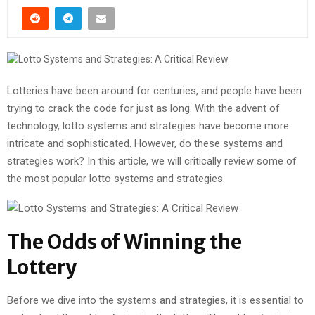
Lotteries have been around for centuries, and people have been
trying to crack the code for just as long. With the advent of
technology, lotto systems and strategies have become more
intricate and sophisticated. However, do these systems and
strategies work? In this article, we will critically review some of
the most popular lotto systems and strategies.
The Odds of Winning the
Lottery
Before we dive into the systems and strategies, it is essential to