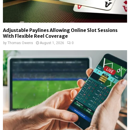
Adjustable Paylines Allowing Online Slot Sessions
With Flexible Reel Coverage
by
Thomas Owens
August 1, 2026
0