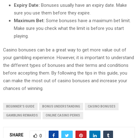
Expiry Date:
Bonuses usually have an expiry date. Make
sure you use them before they expire.
Maximum Bet:
Some bonuses have a maximum bet limit.
Make sure you check what the limit is before you start
playing.
Casino bonuses can be a great way to get more value out of
your gambling experience. However, it is important to understand
the different types of bonuses and their terms and conditions
before accepting them. By following the tips in this guide, you
can make the most out of casino bonuses and increase your
chances of winning.
BEGINNER'S GUIDE
BONUS UNDERSTANDING
CASINO BONUSES
GAMBLING REWARDS
ONLINE CASINO PERKS
SHARE
0