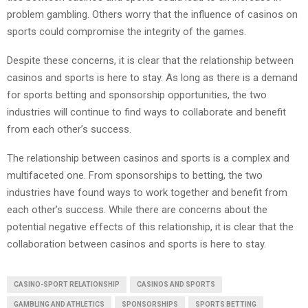
problem gambling. Others worry that the influence of casinos on
sports could compromise the integrity of the games.
Despite these concerns, it is clear that the relationship between
casinos and sports is here to stay. As long as there is a demand
for sports betting and sponsorship opportunities, the two
industries will continue to find ways to collaborate and benefit
from each other’s success.
The relationship between casinos and sports is a complex and
multifaceted one. From sponsorships to betting, the two
industries have found ways to work together and benefit from
each other’s success. While there are concerns about the
potential negative effects of this relationship, it is clear that the
collaboration between casinos and sports is here to stay.
CASINO-SPORT RELATIONSHIP
CASINOS AND SPORTS
GAMBLING AND ATHLETICS
SPONSORSHIPS
SPORTS BETTING