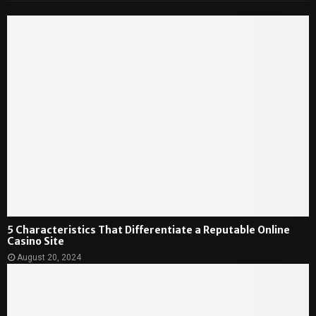
5 Characteristics That Differentiate a Reputable Online
Casino Site
August 20, 2024