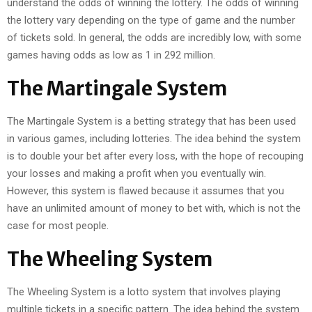
understand the odds of winning the lottery. The odds of winning
the lottery vary depending on the type of game and the number
of tickets sold. In general, the odds are incredibly low, with some
games having odds as low as 1 in 292 million.
The Martingale System
The Martingale System is a betting strategy that has been used
in various games, including lotteries. The idea behind the system
is to double your bet after every loss, with the hope of recouping
your losses and making a profit when you eventually win.
However, this system is flawed because it assumes that you
have an unlimited amount of money to bet with, which is not the
case for most people.
The Wheeling System
The Wheeling System is a lotto system that involves playing
multiple tickets in a specific pattern. The idea behind the system