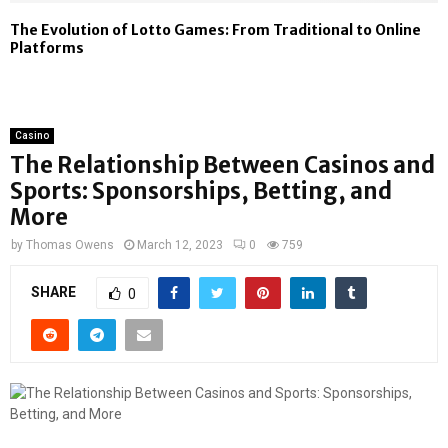
The Evolution of Lotto Games: From Traditional to Online
Platforms
Casino
The Relationship Between Casinos and
Sports: Sponsorships, Betting, and
More
by
Thomas Owens
March 12, 2023
0
759
SHARE
0