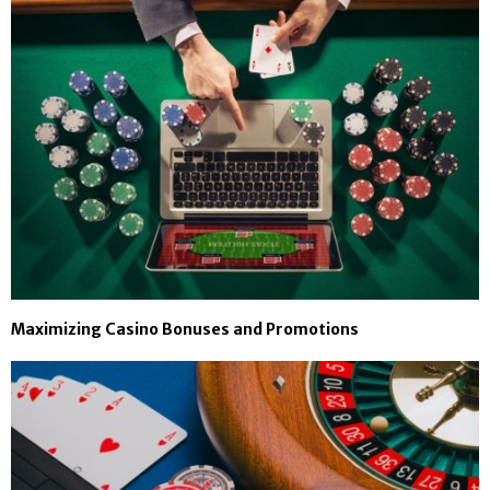
Maximizing Casino Bonuses and Promotions