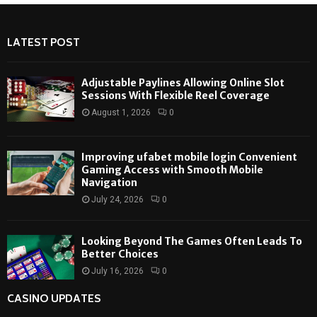
LATEST POST
Adjustable Paylines Allowing Online Slot
Sessions With Flexible Reel Coverage
August 1, 2026
0
Improving ufabet mobile login Convenient
Gaming Access with Smooth Mobile
Navigation
July 24, 2026
0
Looking Beyond The Games Often Leads To
Better Choices
July 16, 2026
0
CASINO UPDATES