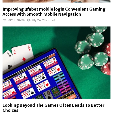
Improving ufabet mobile login Convenient Gaming
Access with Smooth Mobile Navigation
by
Edith Herrera
July 24, 2026
0
Looking Beyond The Games Often Leads To Better
Choices