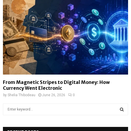
From Magnetic Stripes to Digital Money: How
Currency Went Electronic
by
Shelia Thibodeau
June 26, 2026
0
S
e
a
S
r