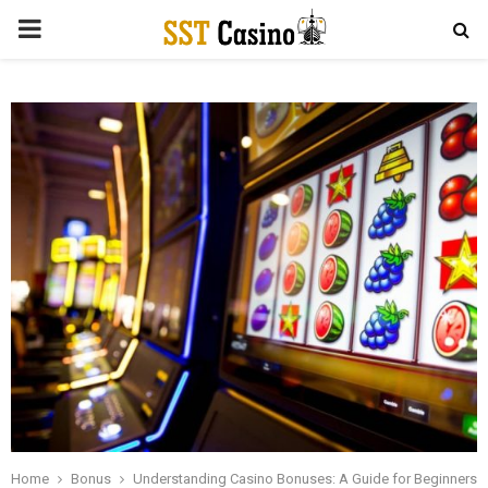
PRIMARY
MENU
Home
Bonus
Understanding Casino Bonuses: A Guide for Beginners