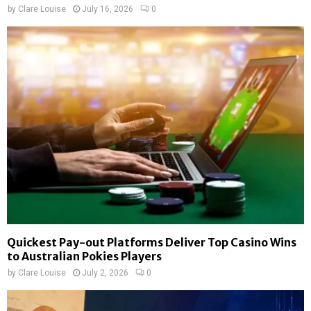
by
Clare Louise
July 16, 2026
0
Quickest Pay-out Platforms Deliver Top Casino Wins
to Australian Pokies Players
by
Clare Louise
July 2, 2026
0