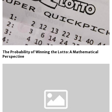
The Probability of Winning the Lotto: A Mathematical
Perspective