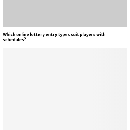
Which online lottery entry types suit players with
schedules?