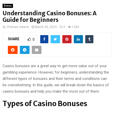
Bonus
Understanding Casino Bonuses: A
Guide for Beginners
by
Thomas Owens
March 30, 2023
0
1284
SHARE
0
Casino bonuses are a great way to get more value out of your
gambling experience. However, for beginners, understanding the
different types of bonuses and their terms and conditions can
be overwhelming. In this guide, we will break down the basics of
casino bonuses and help you make the most out of them.
Types of Casino Bonuses