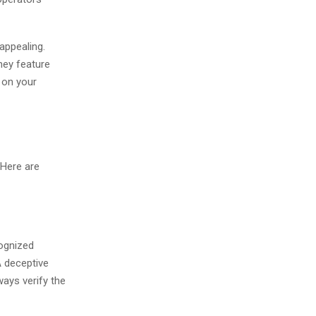
appealing.
hey feature
 on your
 Here are
cognized
A deceptive
ways verify the