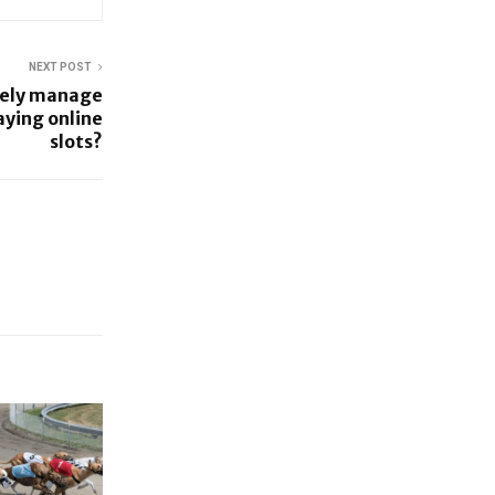
NEXT POST
vely manage
aying online
slots?