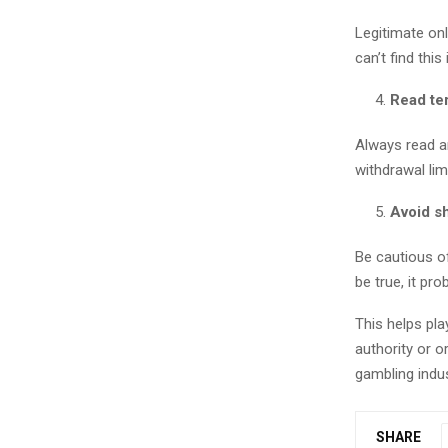
Legitimate onl
can’t find thi
Read te
Always read a
withdrawal li
Avoid s
Be cautious o
be true, it prob
This helps pla
authority or o
gambling indus
SHARE