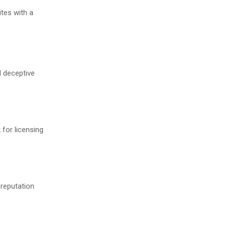
ites with a
d deceptive
 for licensing
 reputation