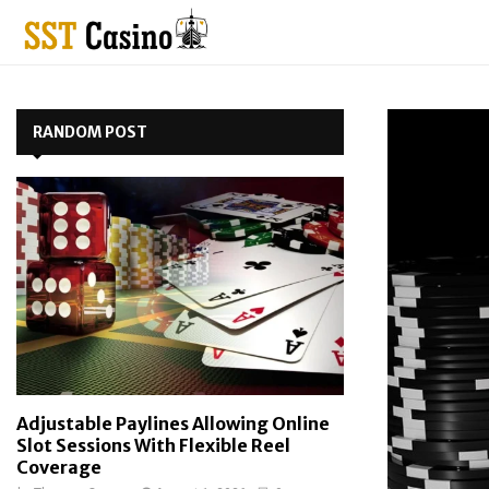
RANDOM POST
Adjustable Paylines Allowing Online
Slot Sessions With Flexible Reel
Coverage