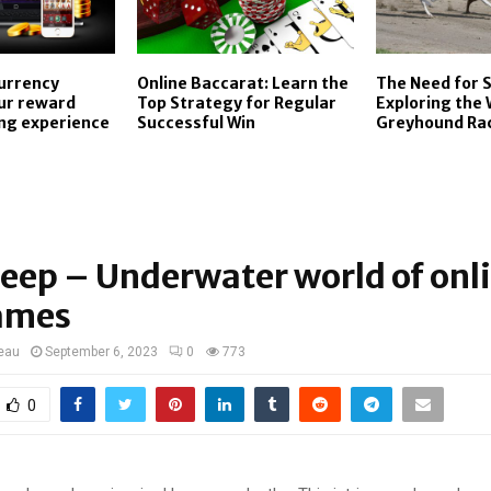
urrency
Online Baccarat: Learn the
The Need for 
ur reward
Top Strategy for Regular
Exploring the 
g experience
Successful Win
Greyhound Ra
eep – Underwater world of onl
games
deau
September 6, 2023
0
773
0