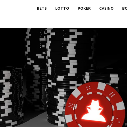
BETS
LOTTO
POKER
CASINO
B