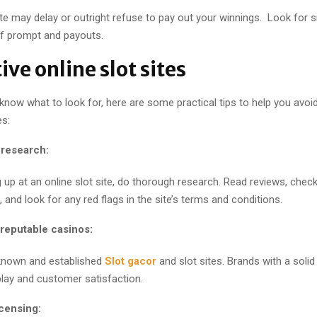
te may delay or outright refuse to pay out your winnings. Look for s
of prompt and payouts.
ve online slot sites
now what to look for, here are some practical tips to help you avoi
es:
 research:
 up at an online slot site, do thorough research. Read reviews, check
, and look for any red flags in the site’s terms and conditions.
 reputable casinos:
known and established
Slot gacor
and slot sites. Brands with a solid
r play and customer satisfaction.
icensing: