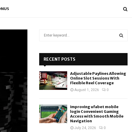
ONUS
S
e
a
S
r
c
RECENT POSTS
E
h
f
A
Adjustable Paylines Allowing
o
Online Slot Sessions With
r
R
Flexible Reel Coverage
:
August 1, 2026
0
C
H
Improving ufabet mobile
login Convenient Gaming
Access with Smooth Mobile
Navigation
July 24, 2026
0