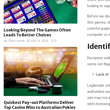
looking to expl
Before we disc
Slot games, sl
colorful grap
Looking Beyond The Games Often
computer or mo
Leads To Better Choices
by
Clare Louise
July 16, 2026
0
Identif
Deceptive onli
some red flag
Lack of 
Legitimate onl
authorities s
site may not d
Quickest Pay-out Platforms Deliver
site’s licensin
Top Casino Wins to Australian Pokies