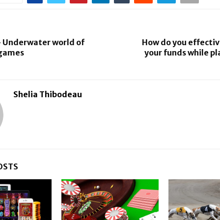
– Underwater world of
How do you effecti
 games
your funds while pl
Shelia Thibodeau
OSTS