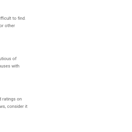
icult to find.
or other
utious of
nuses with
d ratings on
ws, consider it