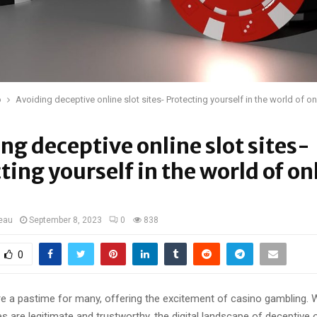
o
Avoiding deceptive online slot sites- Protecting yourself in the world of on
ng deceptive online slot sites-
ting yourself in the world of on
deau
September 8, 2023
0
838
0
are a pastime for many, offering the excitement of casino gambling. 
tes are legitimate and trustworthy, the digital landscape of deceptive