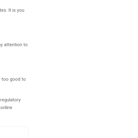
es. It is you
y attention to
s too good to
 regulatory
 online