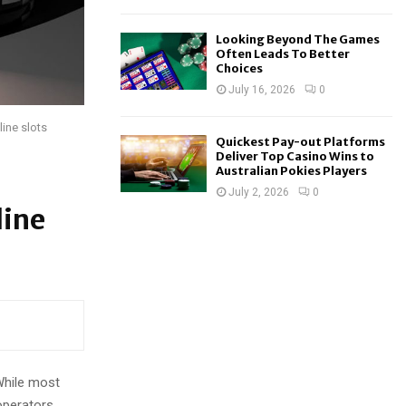
Looking Beyond The Games
Often Leads To Better
Choices
July 16, 2026
0
line slots
Quickest Pay-out Platforms
Deliver Top Casino Wins to
Australian Pokies Players
July 2, 2026
0
line
While most
 operators