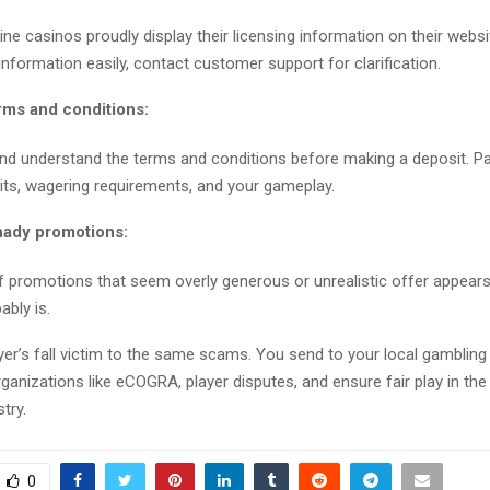
ine casinos proudly display their licensing information on their websit
s information easily, contact customer support for clarification.
rms and conditions:
nd understand the terms and conditions before making a deposit. Pa
mits, wagering requirements, and your gameplay.
hady promotions:
f promotions that seem overly generous or unrealistic offer appear
ably is.
yer’s fall victim to the same scams. You send to your local gambling
rganizations like eCOGRA, player disputes, and ensure fair play in the
try.
0