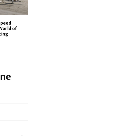
Speed
World of
cing
ine