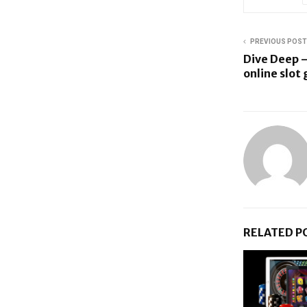
PREVIOUS POST
Dive Deep 
online slot
RELATED P