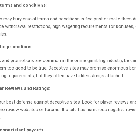
 terms and conditions:
s may bury crucial terms and conditions in fine print or make them diff
de withdrawal restrictions, high wagering requirements for bonuses, 
les.
tic promotions:
 and promotions are common in the online gambling industry, be ca
eem too good to be true. Deceptive sites may promise enormous bo
ing requirements, but they often have hidden strings attached.
er Reviews and Ratings:
ur best defense against deceptive sites. Look for player reviews an
no review websites or forums. If a site has numerous negative revie
.
 nonexistent payouts: