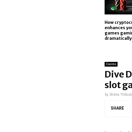
How cryptoc
enhances yo
games gamin
dramatically
Casino
Dive D
slot 
by
Shelia Thibo
SHARE