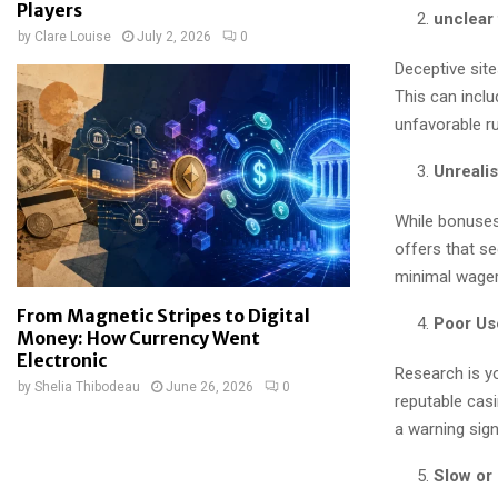
Players
unclear
by
Clare Louise
July 2, 2026
0
Deceptive site
This can inclu
unfavorable ru
Unrealis
While bonuses
offers that s
minimal wager
From Magnetic Stripes to Digital
Poor Us
Money: How Currency Went
Electronic
Research is yo
by
Shelia Thibodeau
June 26, 2026
0
reputable casi
a warning sign
Slow or