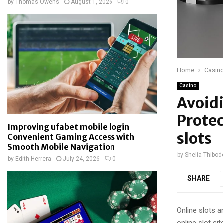
by
Thomas Owens
August 1, 2026
0
Home
Casin
Casino
Avoidi
Protec
Improving ufabet mobile login
slots
Convenient Gaming Access with
Smooth Mobile Navigation
by
Shelia Thibo
by
Edith Herrera
July 24, 2026
0
SHARE
Online slots 
online slot si