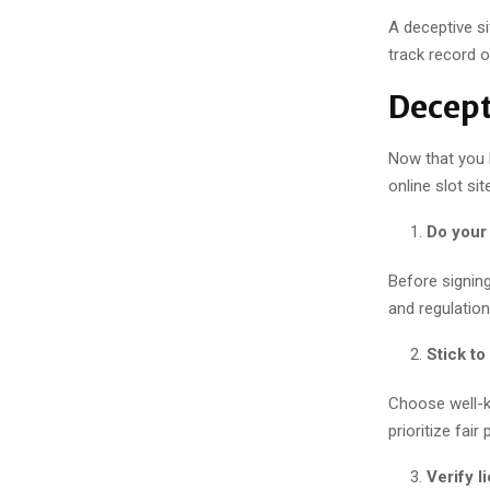
A deceptive si
track record 
Decepti
Now that you k
online slot sit
Do your
Before signing
and regulation
Stick to
Choose well-
prioritize fai
Verify l