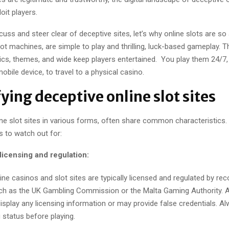
oit players.
uss and steer clear of deceptive sites, let’s why online slots are so 
ot machines, are simple to play and thrilling, luck-based gameplay. T
hics, themes, and wide keep players entertained. You play them 24/7,
bile device, to travel to a physical casino.
ying deceptive online slot sites
ne slot sites in various forms, often share common characteristics.
s to watch out for:
licensing and regulation:
ine casinos and slot sites are typically licensed and regulated by re
uch as the UK Gambling Commission or the Malta Gaming Authority. 
isplay any licensing information or may provide false credentials. Al
g status before playing.