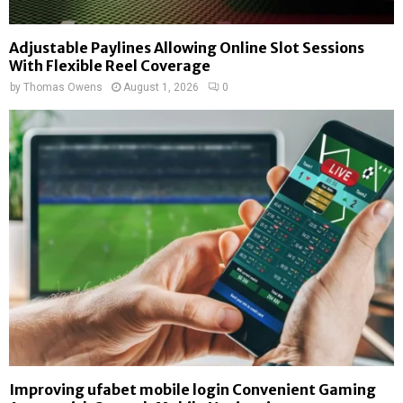
Adjustable Paylines Allowing Online Slot Sessions
With Flexible Reel Coverage
by
Thomas Owens
August 1, 2026
0
Improving ufabet mobile login Convenient Gaming