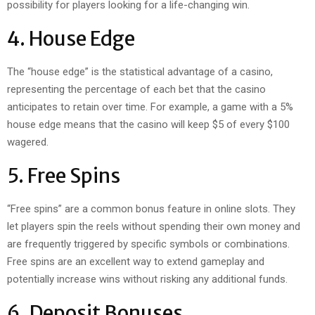
possibility for players looking for a life-changing win.
4. House Edge
The “house edge” is the statistical advantage of a casino,
representing the percentage of each bet that the casino
anticipates to retain over time. For example, a game with a 5%
house edge means that the casino will keep $5 of every $100
wagered.
5. Free Spins
“Free spins” are a common bonus feature in online slots. They
let players spin the reels without spending their own money and
are frequently triggered by specific symbols or combinations.
Free spins are an excellent way to extend gameplay and
potentially increase wins without risking any additional funds.
6. Deposit Bonuses