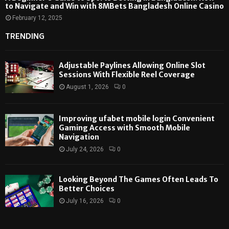
to Navigate and Win with 8MBets Bangladesh Online Casino
February 12, 2025
TRENDING
Adjustable Paylines Allowing Online Slot
Sessions With Flexible Reel Coverage
August 1, 2026
0
Improving ufabet mobile login Convenient
Gaming Access with Smooth Mobile
Navigation
July 24, 2026
0
Looking Beyond The Games Often Leads To
Better Choices
July 16, 2026
0