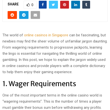
SHARE
0
The world of
online casinos in Singapore
can be fascinating, but
newbies may find the sheer volume of unfamiliar jargon daunting.
From wagering requirements to progressive jackpots, learning
the lingo is essential for navigating the thrilling world of online
gambling. In this post, we hope to explain the jargon widely used
in online casinos and provide players with a complete dictionary
to help them enjoy their gaming experience.
1. Wager Requirements
One of the most important terms in the online casino world is
“wagering requirements”. This is the number of times a player
must gamble their bonus sum before withdrawing any profits.