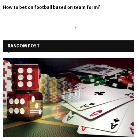
How to bet on football based on team form?
RANDOM POST