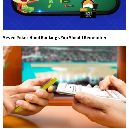
Seven Poker Hand Rankings You Should Remember