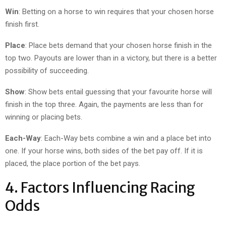
Win
: Betting on a horse to win requires that your chosen horse
finish first.
Place
: Place bets demand that your chosen horse finish in the
top two. Payouts are lower than in a victory, but there is a better
possibility of succeeding.
Show
: Show bets entail guessing that your favourite horse will
finish in the top three. Again, the payments are less than for
winning or placing bets.
Each-Way
: Each-Way bets combine a win and a place bet into
one. If your horse wins, both sides of the bet pay off. If it is
placed, the place portion of the bet pays.
4. Factors Influencing Racing
Odds