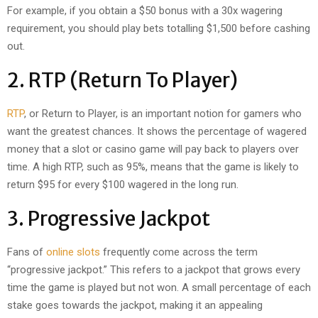
For example, if you obtain a $50 bonus with a 30x wagering
requirement, you should play bets totalling $1,500 before cashing
out.
2. RTP (Return To Player)
RTP
, or Return to Player, is an important notion for gamers who
want the greatest chances. It shows the percentage of wagered
money that a slot or casino game will pay back to players over
time. A high RTP, such as 95%, means that the game is likely to
return $95 for every $100 wagered in the long run.
3. Progressive Jackpot
Fans of
online slots
frequently come across the term
“progressive jackpot.” This refers to a jackpot that grows every
time the game is played but not won. A small percentage of each
stake goes towards the jackpot, making it an appealing