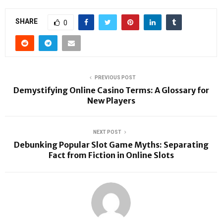
SHARE
0
PREVIOUS POST
Demystifying Online Casino Terms: A Glossary for
New Players
NEXT POST
Debunking Popular Slot Game Myths: Separating
Fact from Fiction in Online Slots