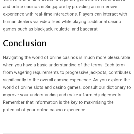
and online casinos in Singapore by providing an immersive
experience with real-time interactions. Players can interact with
human dealers via video feed while playing traditional casino
games such as blackjack, roulette, and baccarat.
Conclusion
Navigating the world of online casinos is much more pleasurable
when you have a basic understanding of the terms. Each term,
from wagering requirements to progressive jackpots, contributes
significantly to the overall gaming experience. As you explore the
world of online slots and casino games, consult our dictionary to
improve your understanding and make informed judgements.
Remember that information is the key to maximising the
potential of your online casino experience.