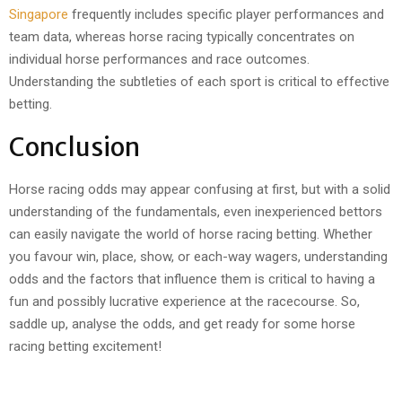
Singapore
frequently includes specific player performances and
team data, whereas horse racing typically concentrates on
individual horse performances and race outcomes.
Understanding the subtleties of each sport is critical to effective
betting.
Conclusion
Horse racing odds may appear confusing at first, but with a solid
understanding of the fundamentals, even inexperienced bettors
can easily navigate the world of horse racing betting. Whether
you favour win, place, show, or each-way wagers, understanding
odds and the factors that influence them is critical to having a
fun and possibly lucrative experience at the racecourse. So,
saddle up, analyse the odds, and get ready for some horse
racing betting excitement!