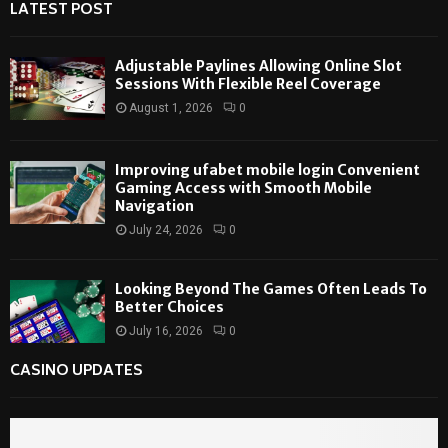
LATEST POST
Adjustable Paylines Allowing Online Slot
Sessions With Flexible Reel Coverage
August 1, 2026
0
Improving ufabet mobile login Convenient
Gaming Access with Smooth Mobile
Navigation
July 24, 2026
0
Looking Beyond The Games Often Leads To
Better Choices
July 16, 2026
0
CASINO UPDATES