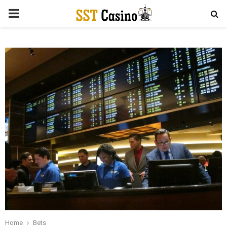
PRIMARY
MENU
Home
Bets