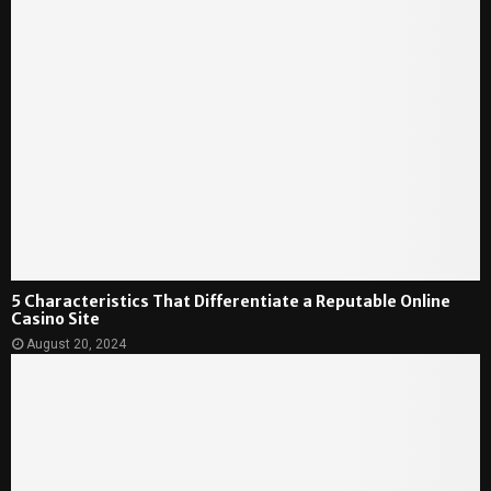
5 Characteristics That Differentiate a Reputable Online
Casino Site
August 20, 2024