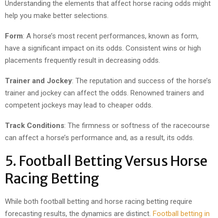
Understanding the elements that affect horse racing odds might
help you make better selections.
Form
: A horse’s most recent performances, known as form,
have a significant impact on its odds. Consistent wins or high
placements frequently result in decreasing odds.
Trainer and Jockey
: The reputation and success of the horse’s
trainer and jockey can affect the odds. Renowned trainers and
competent jockeys may lead to cheaper odds.
Track Conditions
: The firmness or softness of the racecourse
can affect a horse’s performance and, as a result, its odds.
5. Football Betting Versus Horse
Racing Betting
While both football betting and horse racing betting require
forecasting results, the dynamics are distinct.
Football betting in