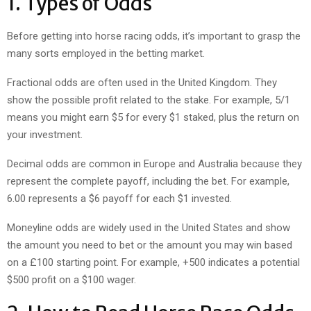
1. Types of Odds
Before getting into horse racing odds, it’s important to grasp the
many sorts employed in the betting market.
Fractional odds are often used in the United Kingdom. They
show the possible profit related to the stake. For example, 5/1
means you might earn $5 for every $1 staked, plus the return on
your investment.
Decimal odds are common in Europe and Australia because they
represent the complete payoff, including the bet. For example,
6.00 represents a $6 payoff for each $1 invested.
Moneyline odds are widely used in the United States and show
the amount you need to bet or the amount you may win based
on a £100 starting point. For example, +500 indicates a potential
$500 profit on a $100 wager.