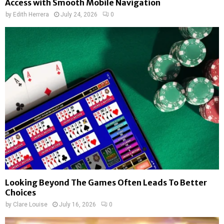
Access with Smooth Mobile Navigation
by
Edith Herrera
July 24, 2026
0
Looking Beyond The Games Often Leads To Better
Choices
by
Clare Louise
July 16, 2026
0