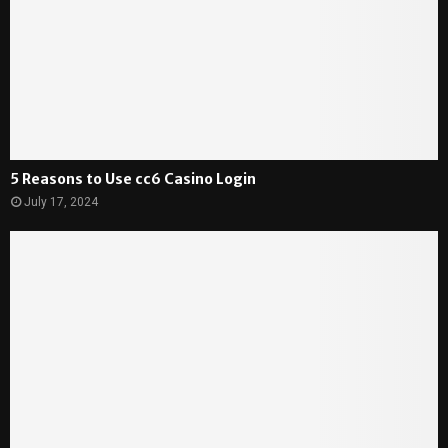
5 Reasons to Use cc6 Casino Login
July 17, 2024