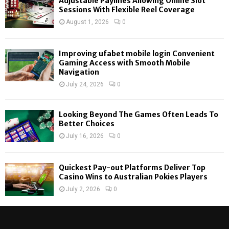
Adjustable Paylines Allowing Online Slot
o
Sessions With Flexible Reel Coverage
r
R
August 1, 2026
0
:
C
Improving ufabet mobile login Convenient
H
Gaming Access with Smooth Mobile
Navigation
July 24, 2026
0
Looking Beyond The Games Often Leads To
Better Choices
July 16, 2026
0
Quickest Pay-out Platforms Deliver Top
Casino Wins to Australian Pokies Players
July 2, 2026
0