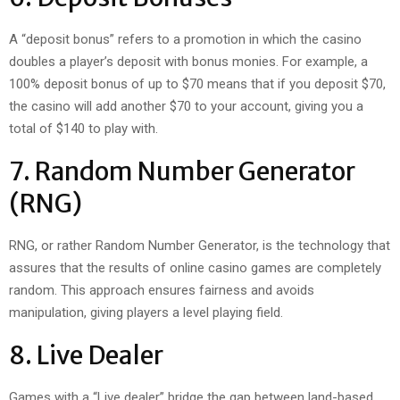
A “deposit bonus” refers to a promotion in which the casino
doubles a player’s deposit with bonus monies. For example, a
100% deposit bonus of up to $70 means that if you deposit $70,
the casino will add another $70 to your account, giving you a
total of $140 to play with.
7. Random Number Generator
(RNG)
RNG, or rather Random Number Generator, is the technology that
assures that the results of online casino games are completely
random. This approach ensures fairness and avoids
manipulation, giving players a level playing field.
8. Live Dealer
Games with a “Live dealer” bridge the gap between land-based