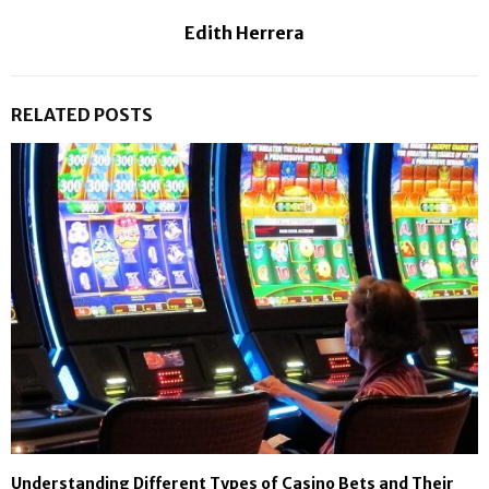
Edith Herrera
RELATED POSTS
Understanding Different Types of Casino Bets and Their