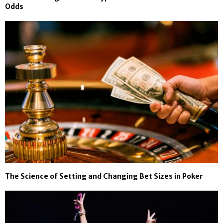
Odds
The Science of Setting and Changing Bet Sizes in Poker