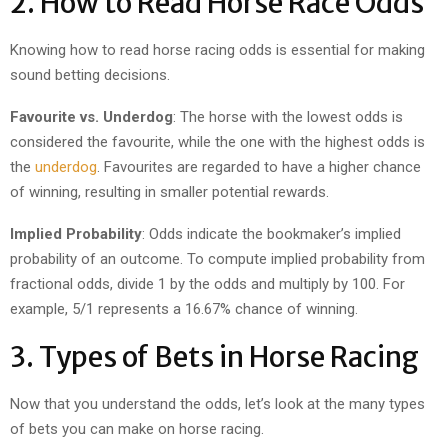
2. How to Read Horse Race Odds
Knowing how to read horse racing odds is essential for making
sound betting decisions.
Favourite vs. Underdog
: The horse with the lowest odds is
considered the favourite, while the one with the highest odds is
the
underdog
. Favourites are regarded to have a higher chance
of winning, resulting in smaller potential rewards.
Implied Probability
: Odds indicate the bookmaker’s implied
probability of an outcome. To compute implied probability from
fractional odds, divide 1 by the odds and multiply by 100. For
example, 5/1 represents a 16.67% chance of winning.
3. Types of Bets in Horse Racing
Now that you understand the odds, let’s look at the many types
of bets you can make on horse racing.