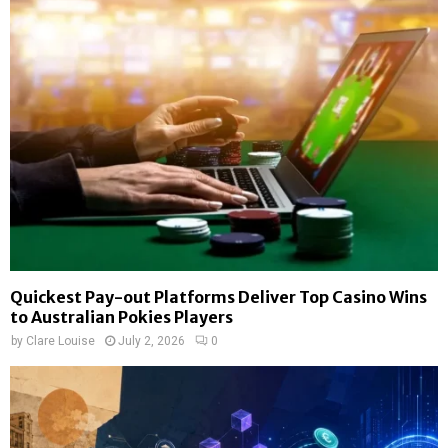
Quickest Pay-out Platforms Deliver Top Casino Wins
to Australian Pokies Players
by
Clare Louise
July 2, 2026
0