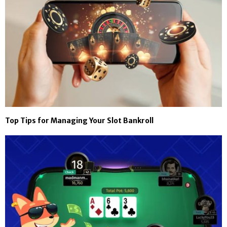
Top Tips for Managing Your Slot Bankroll