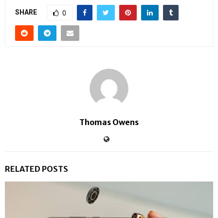
SHARE
0
Thomas Owens
RELATED POSTS