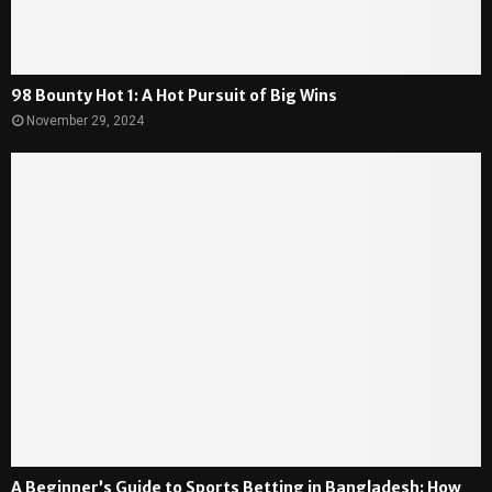
98 Bounty Hot 1: A Hot Pursuit of Big Wins
November 29, 2024
A Beginner’s Guide to Sports Betting in Bangladesh: How