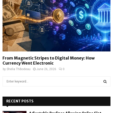
From Magnetic Stripes to Digital Money: How
Currency Went Electronic
by
Shelia Thibodeau
June 26, 2026
0
S
e
a
S
r
c
RECENT POSTS
E
h
f
A