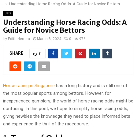
Understanding Horse Racing Odds: A Guide for Novice Bettors
Bets
Understanding Horse Racing Odds: A
Guide for Novice Bettors
by
Edith Herrera
March 8, 2024
0
976
SHARE
0
Horse racing in Singapore
has a long history and is still one of
the most popular sports among bettors. However, for
inexperienced gamblers, the world of horse racing odds might be
confusing. In this post, we hope to simplify horse racing odds,
giving newbies the knowledge they need to place informed bets
and experience the thrill of the racecourse.