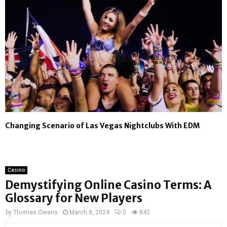
Changing Scenario of Las Vegas Nightclubs With EDM
Casino
Demystifying Online Casino Terms: A
Glossary for New Players
by
Thomas Owens
March 8, 2024
0
842